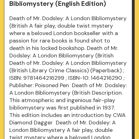
Bibliomystery (English Edition)
Death of Mr. Dodsley: A London Bibliomystery
(British A fair play, double twist mystery
where a beloved London bookseller with a
passion for rare books is found shot to
death in his locked bookshop. Death of Mr.
Dodsley: A London Bibliomystery (British
Death of Mr. Dodsley: A London Bibliomystery
(British Library Crime Classics) (Paperback) ;
ISBN: 9781464216299 ; ISBN-10: 1464216290 ;
Publisher: Poisoned Pen Death of Mr. Dodsley:
A London Bibliomystery (British Description.
This atmospheric and ingenious fair-play
bibliomystery was first published in 1937.
This edition includes an introduction by CWA
Diamond Dagger Death of Mr. Dodsley: A
London Bibliomystery A fair play, double
twist mystery where a beloved London