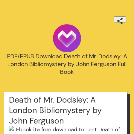
PDF/EPUB Download Death of Mr. Dodsley: A
London Bibliomystery by John Ferguson Full
Book
Death of Mr. Dodsley: A
London Bibliomystery by
John Ferguson