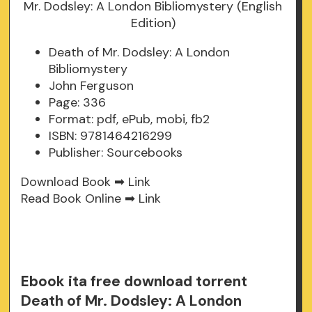
Death of Mr. Dodsley: A London
Bibliomystery
John Ferguson
Page: 336
Format: pdf, ePub, mobi, fb2
ISBN: 9781464216299
Publisher: Sourcebooks
Download Book ➡
Link
Read Book Online ➡
Link
Ebook ita free download torrent
Death of Mr. Dodsley: A London