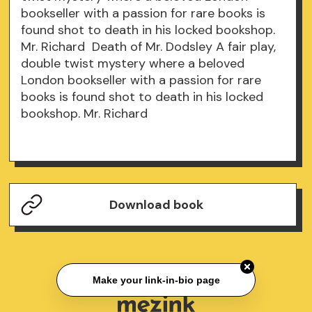
bookseller with a passion for rare books is
found shot to death in his locked bookshop.
Mr. Richard Death of Mr. Dodsley A fair play,
double twist mystery where a beloved
London bookseller with a passion for rare
books is found shot to death in his locked
bookshop. Mr. Richard
Download book
Make your link-in-bio page