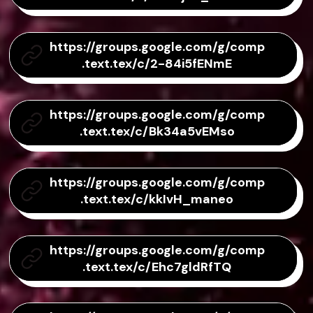
https://groups.google.com/g/comp
.text.tex/c/2-84i5fENmE
https://groups.google.com/g/comp
.text.tex/c/Bk34a5vEMso
https://groups.google.com/g/comp
.text.tex/c/kkIvH_maneo
https://groups.google.com/g/comp
.text.tex/c/Ehc7gldRfTQ