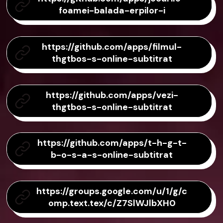
foamei-balada-erpilor-i
https://github.com/apps/filmul-
thgtbos-s-online-subtitrat
https://github.com/apps/vezi-
thgtbos-s-online-subtitrat
https://github.com/apps/t-h-g-t-
b-o-s-a-s-online-subtitrat
https://groups.google.com/u/1/g/c
omp.text.tex/c/Z7SlWJlbXH0