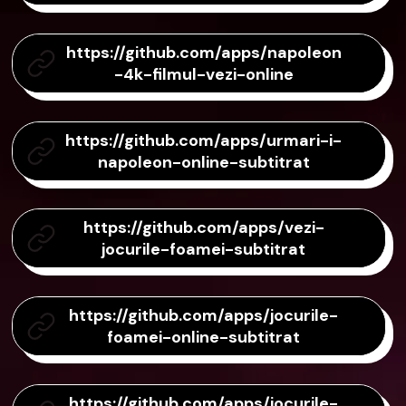
https://github.com/apps/napoleon
-4k-filmul-vezi-online
https://github.com/apps/urmari-i-
napoleon-online-subtitrat
https://github.com/apps/vezi-
jocurile-foamei-subtitrat
https://github.com/apps/jocurile-
foamei-online-subtitrat
https://github.com/apps/jocurile-