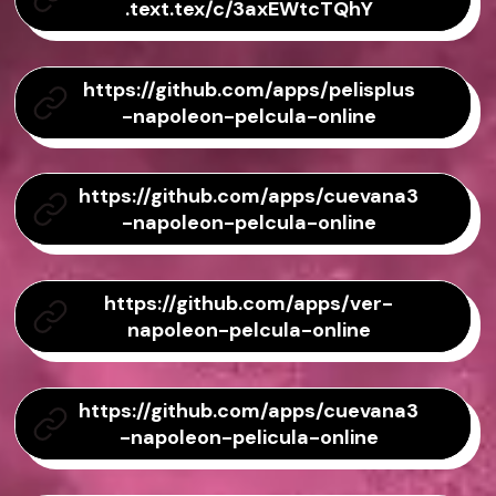
.text.tex/c/3axEWtcTQhY
https://github.com/apps/pelisplus
-napoleon-pelcula-online
https://github.com/apps/cuevana3
-napoleon-pelcula-online
https://github.com/apps/ver-
napoleon-pelcula-online
https://github.com/apps/cuevana3
-napoleon-pelicula-online