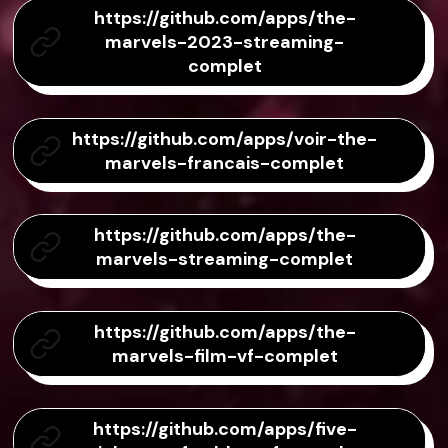
https://github.com/apps/the-
marvels-2023-streaming-
complet
https://github.com/apps/voir-the-
marvels-francais-complet
https://github.com/apps/the-
marvels-streaming-complet
https://github.com/apps/the-
marvels-film-vf-complet
https://github.com/apps/five-