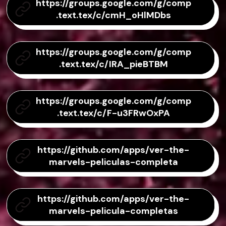
https://groups.google.com/g/comp
.text.tex/c/cmH_oHlMDbs
https://groups.google.com/g/comp
.text.tex/c/IRA_pieBTBM
https://groups.google.com/g/comp
.text.tex/c/F-u3FRwOxPA
https://github.com/apps/ver-the-
marvels-peliculas-completa
https://github.com/apps/ver-the-
marvels-pelicula-completas