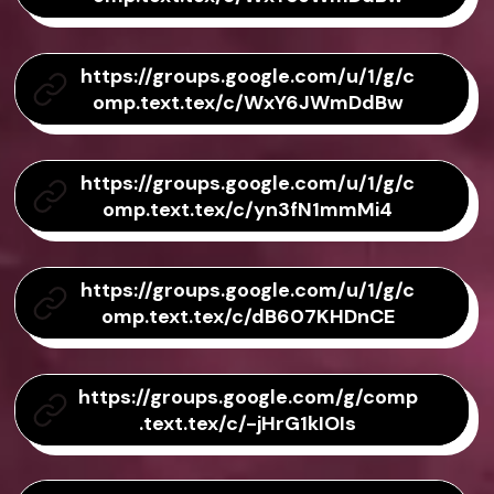
https://groups.google.com/u/1/g/c
omp.text.tex/c/WxY6JWmDdBw
https://groups.google.com/u/1/g/c
omp.text.tex/c/yn3fN1mmMi4
https://groups.google.com/u/1/g/c
omp.text.tex/c/dB607KHDnCE
https://groups.google.com/g/comp
.text.tex/c/-jHrG1kIOIs