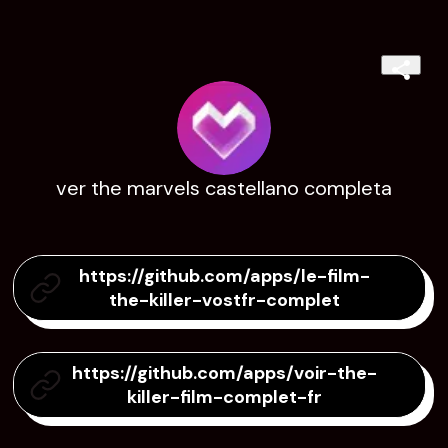
ver the marvels castellano completa
https://github.com/apps/le-film-
the-killer-vostfr-complet
https://github.com/apps/voir-the-
killer-film-complet-fr