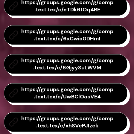
https://groups.google.com/g/comp
.text.tex/c/eTDk61Oq4RE
https://groups.google.com/g/comp
.text.tex/c/6xCwio0DHmI
https://groups.google.com/g/comp
.text.tex/c/8GjyySuLWVM
https://groups.google.com/g/comp
.text.tex/c/UwBClOasVE4
https://groups.google.com/g/comp
.text.tex/c/xhSVePJIzek