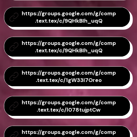
https://groups.google.com/g/comp
.text.tex/c/9QHkBIh_uqQ
https://groups.google.com/g/comp
.text.tex/c/9QHkBIh_uqQ
https://groups.google.com/g/comp
.text.tex/c/1gW33I7Oreo
https://groups.google.com/g/comp
.text.tex/c/l078tujptCw
https://groups.google.com/g/comp