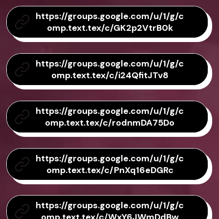
https://groups.google.com/u/1/g/c
omp.text.tex/c/GK2p2VtrB0k
https://groups.google.com/u/1/g/c
omp.text.tex/c/i24QfitJTv8
https://groups.google.com/u/1/g/c
omp.text.tex/c/rodnmDA75Do
https://groups.google.com/u/1/g/c
omp.text.tex/c/PnXq16eDGRc
https://groups.google.com/u/1/g/c
omp.text.tex/c/WxY6JWmDdBw