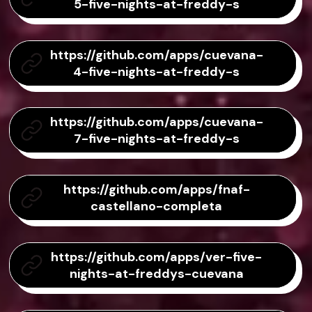
5-five-nights-at-freddy-s
https://github.com/apps/cuevana-
4-five-nights-at-freddy-s
https://github.com/apps/cuevana-
7-five-nights-at-freddy-s
https://github.com/apps/fnaf-
castellano-completa
https://github.com/apps/ver-five-
nights-at-freddys-cuevana