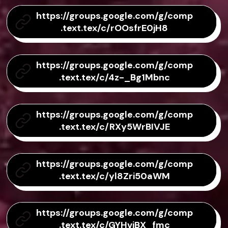
https://groups.google.com/g/comp
.text.tex/c/rOOsfrE0jH8
https://groups.google.com/g/comp
.text.tex/c/4z-_Bg1Mbnc
https://groups.google.com/g/comp
.text.tex/c/RXy5WrBIVJE
https://groups.google.com/g/comp
.text.tex/c/yl8Zri50aWM
https://groups.google.com/g/comp
.text.tex/c/GYHvjBX_fmc