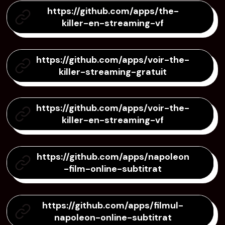
https://github.com/apps/the-
killer-en-streaming-vf
https://github.com/apps/voir-the-
killer-streaming-gratuit
https://github.com/apps/voir-the-
killer-en-streaming-vf
https://github.com/apps/napoleon
-film-online-subtitrat
https://github.com/apps/filmul-
napoleon-online-subtitrat