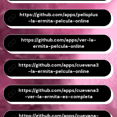
https://github.com/apps/pelisplus
-la-ermita-pelcula-online
https://github.com/apps/ver-la-
ermita-pelcula-online
https://github.com/apps/cuevana3
-la-ermita-pelcula-online
https://github.com/apps/cuevana3
-ver-la-ermita-es-completa
https://github.com/apps/cuevana-