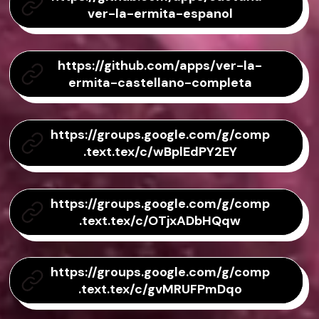
ver-la-ermita-espanol
https://github.com/apps/ver-la-
ermita-castellano-completa
https://groups.google.com/g/comp
.text.tex/c/wBplEdPY2EY
https://groups.google.com/g/comp
.text.tex/c/OTjxADbHQqw
https://groups.google.com/g/comp
.text.tex/c/gvMRUFPmDqo