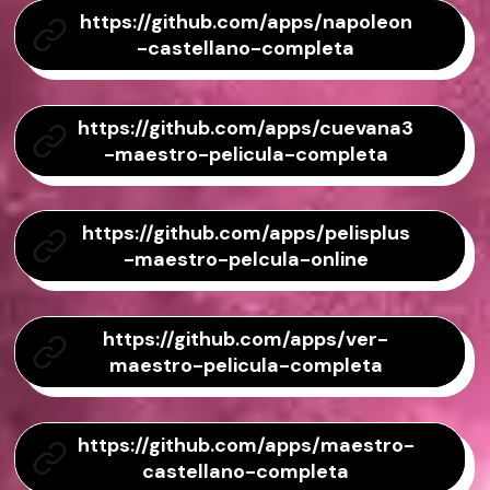
https://github.com/apps/napoleon
-castellano-completa
https://github.com/apps/cuevana3
-maestro-pelicula-completa
https://github.com/apps/pelisplus
-maestro-pelcula-online
https://github.com/apps/ver-
maestro-pelicula-completa
https://github.com/apps/maestro-
castellano-completa