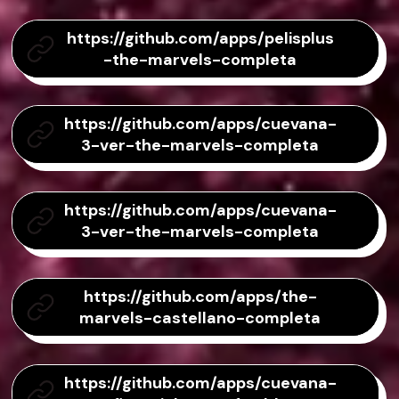
https://github.com/apps/pelisplus
-the-marvels-completa
https://github.com/apps/cuevana-
3-ver-the-marvels-completa
https://github.com/apps/cuevana-
3-ver-the-marvels-completa
https://github.com/apps/the-
marvels-castellano-completa
https://github.com/apps/cuevana-