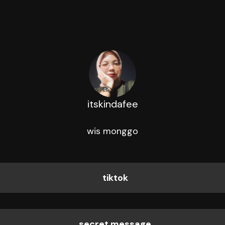
itskindafee
wis monggo
tiktok
secret message