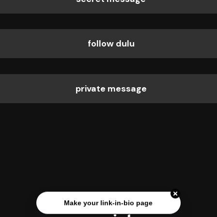
follow dulu
private message
Make your link-in-bio page