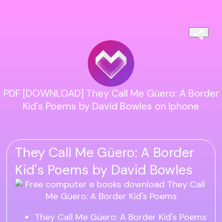
PDF [DOWNLOAD] They Call Me Güero: A Border
Kid's Poems by David Bowles on Iphone
They Call Me Güero: A Border
Kid's Poems by David Bowles
They Call Me Güero: A Border Kid's Poems