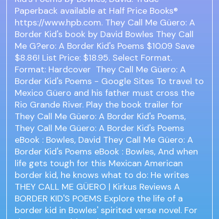
Paperback available at Half Price Books®
https://www.hpb.com. They Call Me Güero: A
Border Kid's book by David Bowles They Call
Me G?ero: A Border Kid's Poems $10.09 Save
$8.86! List Price: $18.95. Select Format.
Format: Hardcover They Call Me Güero: A
Border Kid's Poems - Google Sites To travel to
Mexico Güero and his father must cross the
Rio Grande River. Play the book trailer for
They Call Me Güero: A Border Kid's Poems,
They Call Me Güero: A Border Kid's Poems
eBook : Bowles, David They Call Me Güero: A
Border Kid's Poems eBook : Bowles, And when
life gets tough for this Mexican American
border kid, he knows what to do: He writes
THEY CALL ME GÜERO | Kirkus Reviews A
BORDER KID'S POEMS Explore the life of a
border kid in Bowles' spirited verse novel. For