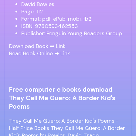
David Bowles
Page: 112
Format: pdf, ePub, mobi, fb2
ISBN: 9780593462553
Publisher: Penguin Young Readers Group
Download Book ➡
Link
Read Book Online ➡
Link
Free computer e books download
They Call Me Güero: A Border Kid's
Poems
They Call Me Güero: A Border Kid's Poems -
Half Price Books They Call Me Güero: A Border
Kid's Poems by Bowles, David. Trade