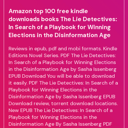
Amazon top 100 free kindle
downloads books The Lie Detectives:
In Search of a Playbook for Winning
Elections in the Disinformation Age
Reviews in epub, pdf and mobi formats. Kindle
Editions Novel Series. PDF The Lie Detectives:
In Search of a Playbook for Winning Elections
in the Disinformation Age by Sasha Issenberg
EPUB Download You will be able to download
it easily. PDF The Lie Detectives: In Search of a
Playbook for Winning Elections in the
Disinformation Age by Sasha Issenberg EPUB
Download review, torrent download locations.
New EPUB The Lie Detectives: In Search of a
Playbook for Winning Elections in the
Disinformation Age By Sasha Issenberg PDF