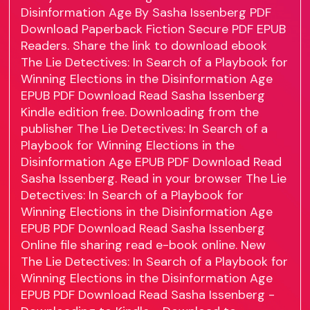
Disinformation Age By Sasha Issenberg PDF
Download Paperback Fiction Secure PDF EPUB
Readers. Share the link to download ebook
The Lie Detectives: In Search of a Playbook for
Winning Elections in the Disinformation Age
EPUB PDF Download Read Sasha Issenberg
Kindle edition free. Downloading from the
publisher The Lie Detectives: In Search of a
Playbook for Winning Elections in the
Disinformation Age EPUB PDF Download Read
Sasha Issenberg. Read in your browser The Lie
Detectives: In Search of a Playbook for
Winning Elections in the Disinformation Age
EPUB PDF Download Read Sasha Issenberg
Online file sharing read e-book online. New
The Lie Detectives: In Search of a Playbook for
Winning Elections in the Disinformation Age
EPUB PDF Download Read Sasha Issenberg -