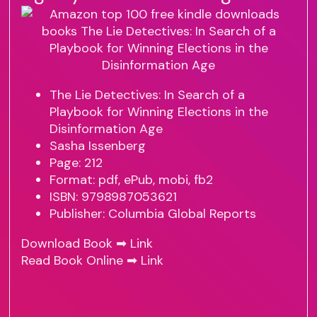
The Lie Detectives: In Search of a
Playbook for Winning Elections in the
Disinformation Age
Sasha Issenberg
Page: 212
Format: pdf, ePub, mobi, fb2
ISBN: 9798987053621
Publisher: Columbia Global Reports
Download Book ➡
Link
Read Book Online ➡
Link