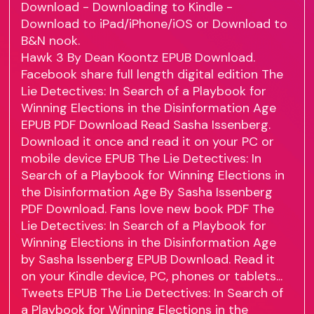
Download - Downloading to Kindle -
Download to iPad/iPhone/iOS or Download to
B&N nook.
Hawk 3 By Dean Koontz EPUB Download.
Facebook share full length digital edition The
Lie Detectives: In Search of a Playbook for
Winning Elections in the Disinformation Age
EPUB PDF Download Read Sasha Issenberg.
Download it once and read it on your PC or
mobile device EPUB The Lie Detectives: In
Search of a Playbook for Winning Elections in
the Disinformation Age By Sasha Issenberg
PDF Download. Fans love new book PDF The
Lie Detectives: In Search of a Playbook for
Winning Elections in the Disinformation Age
by Sasha Issenberg EPUB Download. Read it
on your Kindle device, PC, phones or tablets...
Tweets EPUB The Lie Detectives: In Search of
a Playbook for Winning Elections in the