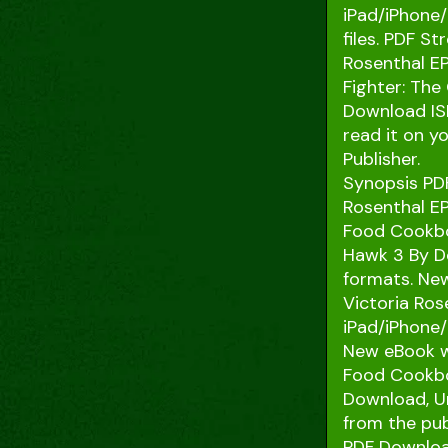
iPad/iPhone
files. PDF S
Rosenthal EP
Fighter: The
Download ISB
read it on y
Publisher.
Synopsis PDF
Rosenthal EP
Food Cookboo
Hawk 3 By D
formats. New
Victoria Ro
iPad/iPhone
New eBook wa
Food Cookbo
Download, Un
from the pub
PDF Downloa