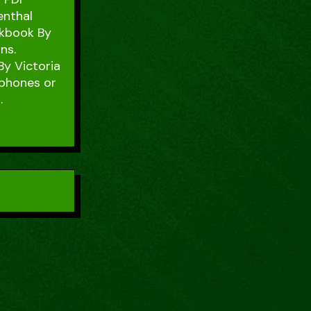
enthal
okbook By
ns.
By Victoria
 phones or
.