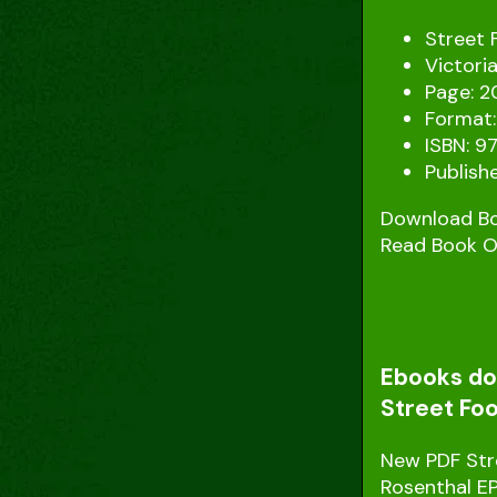
Street 
Victori
Page: 2
Format:
ISBN: 9
Publishe
Download B
Read Book O
Ebooks dow
Street Foo
New PDF Stre
Rosenthal E