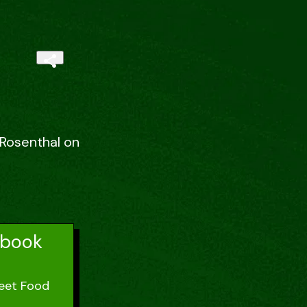
 Rosenthal on
kbook