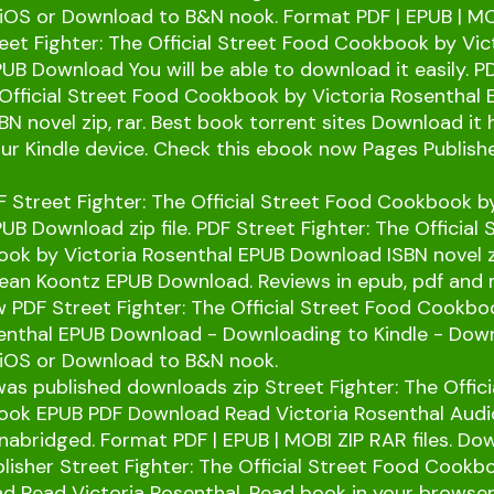
/iOS or Download to B&N nook. Format PDF | EPUB | MO
treet Fighter: The Official Street Food Cookbook by Vic
UB Download You will be able to download it easily. P
 Official Street Food Cookbook by Victoria Rosenthal
N novel zip, rar. Best book torrent sites Download it
our Kindle device. Check this ebook now Pages Publish
 Street Fighter: The Official Street Food Cookbook by
UB Download zip file. PDF Street Fighter: The Official 
k by Victoria Rosenthal EPUB Download ISBN novel zi
ean Koontz EPUB Download. Reviews in epub, pdf and
 PDF Street Fighter: The Official Street Food Cookbo
senthal EPUB Download - Downloading to Kindle - Dow
/iOS or Download to B&N nook.
s published downloads zip Street Fighter: The Offici
ok EPUB PDF Download Read Victoria Rosenthal Audi
abridged. Format PDF | EPUB | MOBI ZIP RAR files. Do
lisher Street Fighter: The Official Street Food Cook
d Read Victoria Rosenthal. Read book in your browse