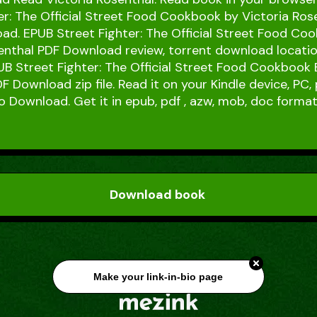
er: The Official Street Food Cookbook by Victoria Ros
d. EPUB Street Fighter: The Official Street Food Co
enthal PDF Download review, torrent download locatio
B Street Fighter: The Official Street Food Cookbook 
F Download zip file. Read it on your Kindle device, PC,
o Download. Get it in epub, pdf , azw, mob, doc format
Download book
Make your link-in-bio page