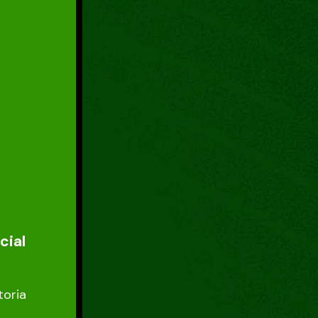
cial
toria