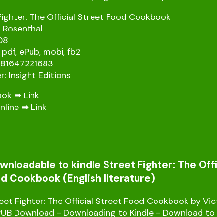
Fighter: The Official Street Food Cookbook
a Rosenthal
08
 pdf, ePub, mobi, fb2
781647221683
r: Insight Editions
ook ➡
Link
nline ➡
Link
nloadable to kindle Street Fighter: The Offi
d Cookbook (English literature)
et Fighter: The Official Street Food Cookbook by Vic
PUB Download - Downloading to Kindle - Download to