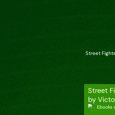
Street Fight
Street F
by Victo