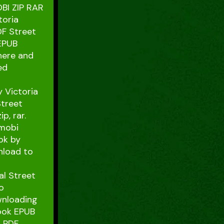
BI ZIP RAR
toria
DF Street
 EPUB
 here and
ed
 Victoria
Street
p, rar.
 mobi
ok by
nload to
al Street
o
wnloading
book EPUB
r PDF