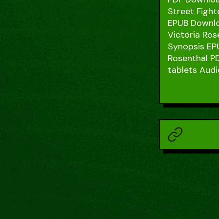
Street Fight
EPUB Downloa
Victoria Ros
Synopsis EPU
Rosenthal PD
tablets Audi