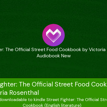
er: The Official Street Food Cookbook by Victoria
Audiobook New
ighter: The Official Street Food Coo
ria Rosenthal