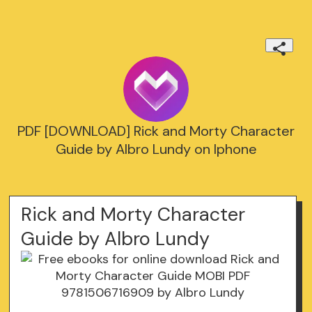
PDF [DOWNLOAD] Rick and Morty Character
Guide by Albro Lundy on Iphone
Rick and Morty Character
Guide by Albro Lundy