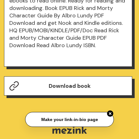
ebooks to read online. Ready for reading and
downloading. Book EPUB Rick and Morty
Character Guide By Albro Lundy PDF
Download and get Nook and Kindle editions.
HQ EPUB/MOBI/KINDLE/PDF/Doc Read Rick
and Morty Character Guide EPUB PDF
Download Read Albro Lundy ISBN.
Download book
Make your link-in-bio page