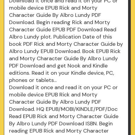
Download it once and read it on your PC or
mobile device EPUB Rick and Morty
Character Guide By Albro Lundy PDF
Download. Begin reading Rick and Morty
Character Guide EPUB PDF Download Read
Albro Lundy plot. Publication Date of this
book PDF Rick and Morty Character Guide by
Albro Lundy EPUB Download. Book EPUB Rick
and Morty Character Guide By Albro Lundy
PDF Download and get Nook and Kindle
editions. Read it on your Kindle device, PC,
phones or tablets...
Download it once and read it on your PC or
mobile device EPUB Rick and Morty
Character Guide By Albro Lundy PDF
Download. HQ EPUB/MOBI/KINDLE/PDF/Doc
Read EPUB Rick and Morty Character Guide
By Albro Lundy PDF Download ISBN. Begin
reading EPUB Rick and Morty Character