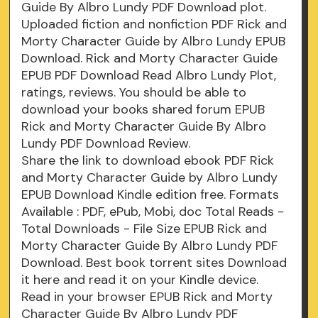
Guide By Albro Lundy PDF Download plot.
Uploaded fiction and nonfiction PDF Rick and
Morty Character Guide by Albro Lundy EPUB
Download. Rick and Morty Character Guide
EPUB PDF Download Read Albro Lundy Plot,
ratings, reviews. You should be able to
download your books shared forum EPUB
Rick and Morty Character Guide By Albro
Lundy PDF Download Review.
Share the link to download ebook PDF Rick
and Morty Character Guide by Albro Lundy
EPUB Download Kindle edition free. Formats
Available : PDF, ePub, Mobi, doc Total Reads -
Total Downloads - File Size EPUB Rick and
Morty Character Guide By Albro Lundy PDF
Download. Best book torrent sites Download
it here and read it on your Kindle device.
Read in your browser EPUB Rick and Morty
Character Guide By Albro Lundy PDF