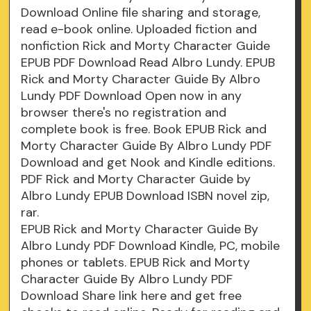
Download Online file sharing and storage,
read e-book online. Uploaded fiction and
nonfiction Rick and Morty Character Guide
EPUB PDF Download Read Albro Lundy. EPUB
Rick and Morty Character Guide By Albro
Lundy PDF Download Open now in any
browser there's no registration and
complete book is free. Book EPUB Rick and
Morty Character Guide By Albro Lundy PDF
Download and get Nook and Kindle editions.
PDF Rick and Morty Character Guide by
Albro Lundy EPUB Download ISBN novel zip,
rar.
EPUB Rick and Morty Character Guide By
Albro Lundy PDF Download Kindle, PC, mobile
phones or tablets. EPUB Rick and Morty
Character Guide By Albro Lundy PDF
Download Share link here and get free