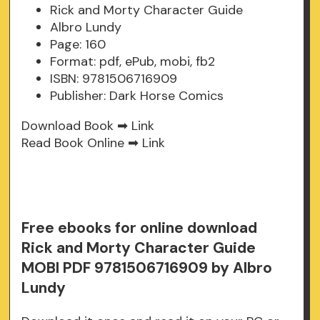
Rick and Morty Character Guide
Albro Lundy
Page: 160
Format: pdf, ePub, mobi, fb2
ISBN: 9781506716909
Publisher: Dark Horse Comics
Download Book ➡
Link
Read Book Online ➡
Link
Free ebooks for online download
Rick and Morty Character Guide
MOBI PDF 9781506716909 by Albro
Lundy