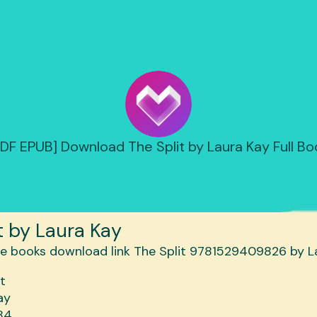
PDF EPUB] Download The Split by Laura Kay Full Bo
t by Laura Kay
it
ay
84