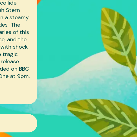
collide
nah Stern
 in a steamy
odes The
eries of this
ce, and the
 with shock
 tragic
 release
anded on BBC
 One at 9pm.