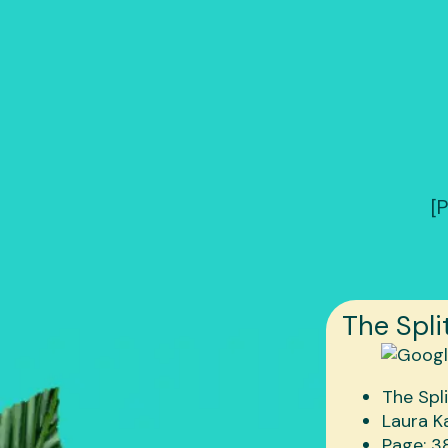
[
The Spli
The Spl
Laura K
Page: 3