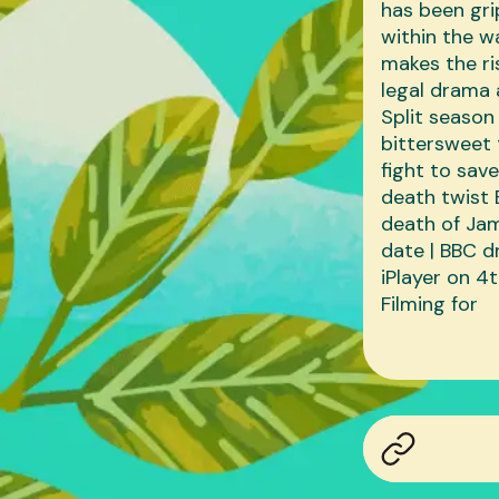
has been gri
within the w
makes the ri
legal drama 
Split season 
bittersweet 
fight to sav
death twist 
death of Jam
date | BBC d
iPlayer on 4
Filming for