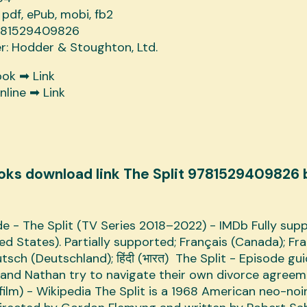
 pdf, ePub, mobi, fb2
9781529409826
er: Hodder & Stoughton, Ltd.
ook ➡
Link
nline ➡
Link
oks download link The Split 9781529409826 
e - The Split (TV Series 2018–2022) - IMDb Fully sup
ted States). Partially supported; Français (Canada); Fr
tsch (Deutschland); हिंदी (भारत) The Split - Episode gu
and Nathan try to navigate their own divorce agreem
(film) - Wikipedia The Split is a 1968 American neo-noi