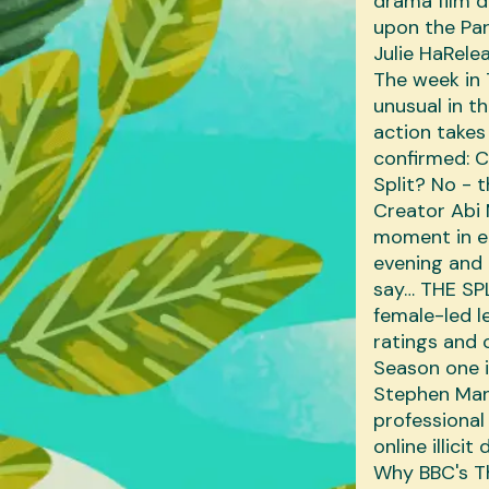
drama film 
upon the Par
‎Julie Ha‎Re
The week in 
unusual in t
action takes
confirmed: C
Split? No - t
Creator Abi 
moment in e
evening and 
say… THE SPL
female-led l
ratings and c
Season one i
Stephen Mang
professional
online illici
Why BBC's Th