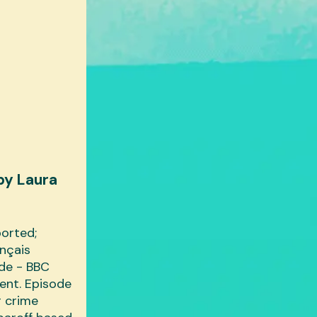
by Laura
ported;
ançais
ide - BBC
ent. Episode
r crime