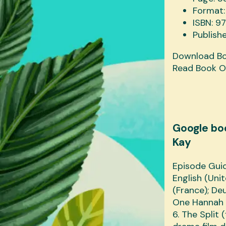
Format:
ISBN: 
Publish
Download B
Read Book O
Google bo
Kay
Episode Guid
English (Uni
(France); Deu
One Hannah 
6. The Split 