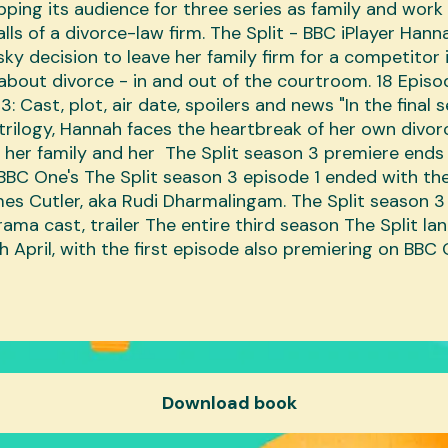
pping its audience for three series as family and work 
alls of a divorce-law firm. The Split - BBC iPlayer Han
sky decision to leave her family firm for a competitor
about divorce - in and out of the courtroom. 18 Epis
3: Cast, plot, air date, spoilers and news "In the final s
trilogy, Hannah faces the heartbreak of her own divor
e her family and her The Split season 3 premiere ends
BBC One's The Split season 3 episode 1 ended with the
es Cutler, aka Rudi Dharmalingam. The Split season 3
rama cast, trailer The entire third season The Split l
th April, with the first episode also premiering on BBC
Download book