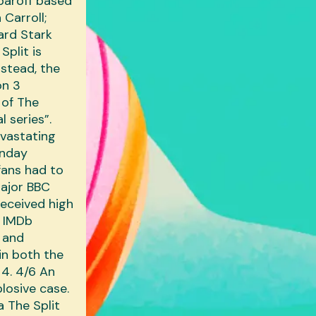
baroff based
Carroll‎;
ard Stark‎
Split is
nstead, the
on 3
 of The
l series”.
evastating
onday
fans had to
major BBC
received high
- IMDb
r and
in both the
 4. 4/6 An
plosive case.
a The Split