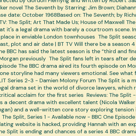
directed by Gordon Flemyng and written by Robert Sa
ker novel The Seventh by Starring: Jim Brown; ‎Diahann 
lease date: October 1968Based on: The Seventh; by Rich
TV: The Split; Art That Made Us; House of Maxwell The 
hat it's a legal drama with barely a courtroom scene. I
 place in enviable London townhouses The Split seas
ast, plot and air date | BT TV Will there be a season 4
he BBC has said the latest season is the “third and fina
Morgan previously The Split fans left in tears after d
pisode The BBC drama aired its fourth episode on M
one storyline had many viewers emotional. See what 
IT Series 2-3 - Damien Molony Forum The Split is a 
egal drama set in the world of divorce lawyers, which 
ritical acclaim for the first series Reviews: The Split 
s a decent drama with excellent talent (Nicola Walke
an) and a well-written core story exploring tension 
 The Split, Series 1 - Available now - BBC One Episode
t dating website is hacked, providing Hannah with an ex
e Split is ending and chances of a series 4 BBC dram