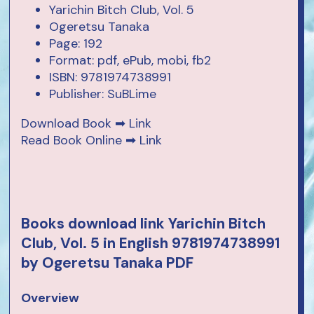
Yarichin Bitch Club, Vol. 5
Ogeretsu Tanaka
Page: 192
Format: pdf, ePub, mobi, fb2
ISBN: 9781974738991
Publisher: SuBLime
Download Book ➡
Link
Read Book Online ➡
Link
Books download link Yarichin Bitch
Club, Vol. 5 in English 9781974738991
by Ogeretsu Tanaka PDF
Overview