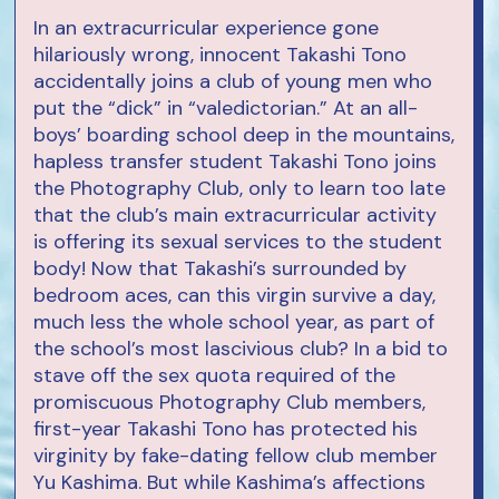
In an extracurricular experience gone
hilariously wrong, innocent Takashi Tono
accidentally joins a club of young men who
put the “dick” in “valedictorian.” At an all-
boys’ boarding school deep in the mountains,
hapless transfer student Takashi Tono joins
the Photography Club, only to learn too late
that the club’s main extracurricular activity
is offering its sexual services to the student
body! Now that Takashi’s surrounded by
bedroom aces, can this virgin survive a day,
much less the whole school year, as part of
the school’s most lascivious club? In a bid to
stave off the sex quota required of the
promiscuous Photography Club members,
first-year Takashi Tono has protected his
virginity by fake-dating fellow club member
Yu Kashima. But while Kashima’s affections