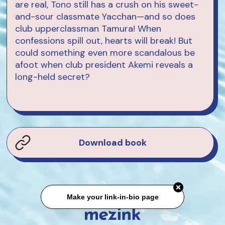
are real, Tono still has a crush on his sweet-
and-sour classmate Yacchan—and so does
club upperclassman Tamura! When
confessions spill out, hearts will break! But
could something even more scandalous be
afoot when club president Akemi reveals a
long-held secret?
Download book
Make your link-in-bio page