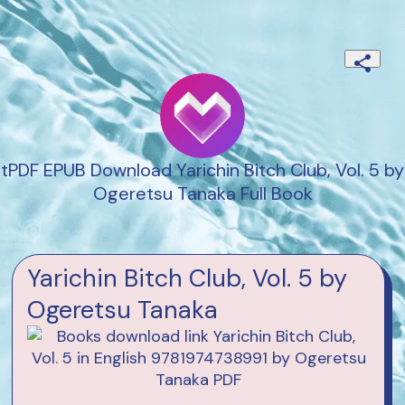
tPDF EPUB Download Yarichin Bitch Club, Vol. 5 by
Ogeretsu Tanaka Full Book
Yarichin Bitch Club, Vol. 5 by
Ogeretsu Tanaka