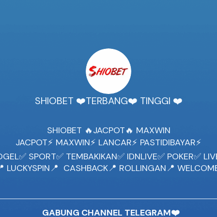
SHIOBET ❤️TERBANG❤️ TINGGI ❤️
SHIOBET 🔥JACPOT🔥 MAXWIN

JACPOT⚡️ MAXWIN⚡️ LANCAR⚡️ PASTIDIBAYAR⚡️

GEL✅ SPORT✅ TEMBAKIKAN✅ IDNLIVE✅ POKER✅ LIV
 LUCKYSPIN📍  CASHBACK📍 ROLLINGAN📍 WELCO
GABUNG CHANNEL TELEGRAM❤️