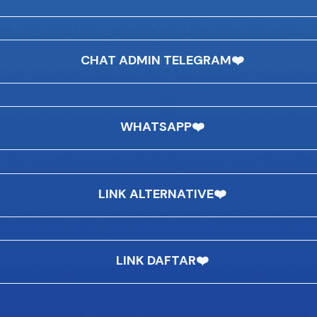
CHAT ADMIN TELEGRAM❤️
WHATSAPP❤️
LINK ALTERNATIVE❤️
LINK DAFTAR❤️