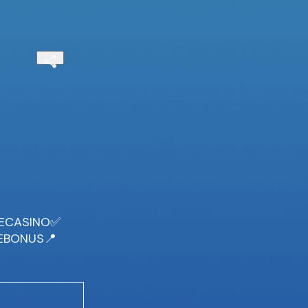
ECASINO✅ 

MEBONUS📍