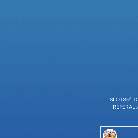
SLOTS✅ TO
REFERAL