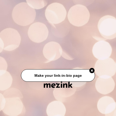
Make your link-in-bio page