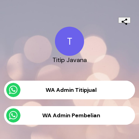
T
Titip Javana
WA Admin Titipjual
WA Admin Pembelian