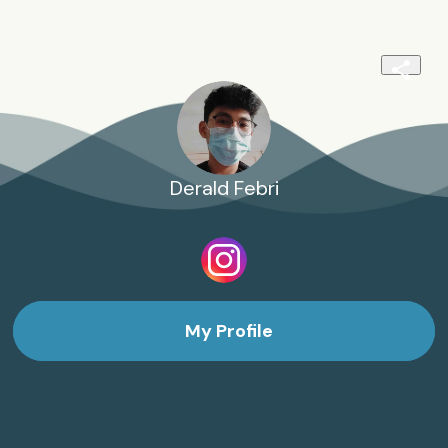
Derald Febri
My Profile