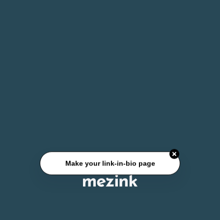
Make your link-in-bio page