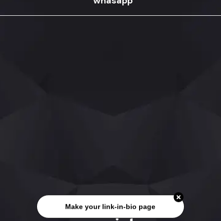
whasapp
Make your link-in-bio page