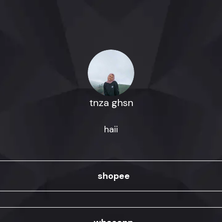
tnza ghsn
haii
shopee