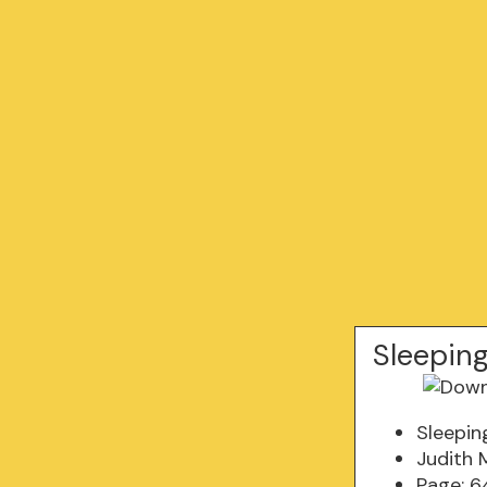
Sleepin
Sleepin
Judith 
Page: 6