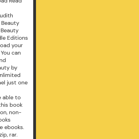
oad Read
Judith
g Beauty
 Beauty
le Editions
load your
 You can
and
auty by
nlimited
el just one
e able to
this book
ion, non-
ooks
e ebooks.
p, rar.