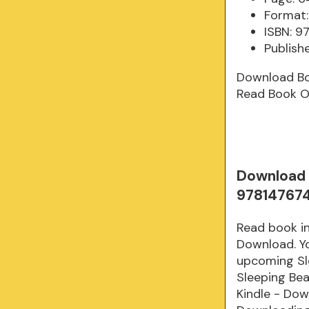
Format:
ISBN: 9
Publish
Download B
Read Book O
Download 
97814767
Read book i
Download. Yo
upcoming Sl
Sleeping Be
Kindle - Do