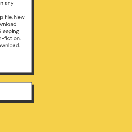
in any
 file. New
ownload
Sleeping
-fiction.
ownload.