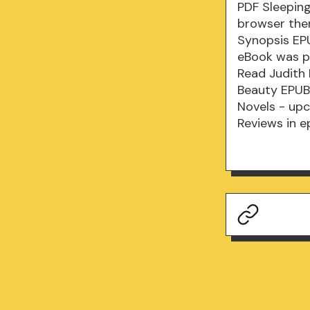
PDF Sleepin
browser ther
Synopsis EPU
eBook was p
Read Judith 
Beauty EPUB 
Novels - up
Reviews in e