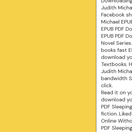
Downloading
Judith Micha
Facebook sha
Michael EPUB
EPUB PDF Do
EPUB PDF Dow
Novel Series
books fast 
download yo
Textbooks. 
Judith Micha
bandwidth S
click.
Read it on y
download yo
PDF Sleeping
fiction. Lik
Online With
PDF Sleeping