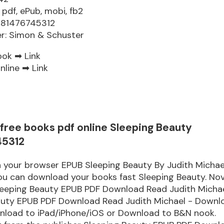
 pdf, ePub, mobi, fb2
781476745312
er: Simon & Schuster
ook ➡
Link
nline ➡
Link
free books pdf online Sleeping Beauty
45312
n your browser EPUB Sleeping Beauty By Judith Michae
u can download your books fast Sleeping Beauty. Nov
eeping Beauty EPUB PDF Download Read Judith Micha
auty EPUB PDF Download Read Judith Michael - Downl
wnload to iPad/iPhone/iOS or Download to B&N nook.