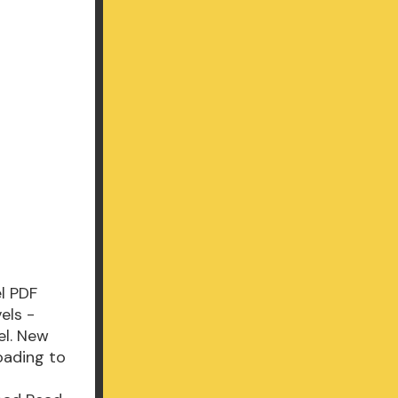
l PDF
els -
el. New
oading to