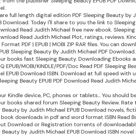
 from the publisher Sleeping Beauty EPUB PDF Downl
el.
re full length digital edition PDF Sleeping Beauty by 
 Download. Today I'll share to you the link to Sleepin
wnload Read Judith Michael free new ebook. Sleeping
nload Read Judith Michael Plot, ratings, reviews. Kind
. Format PDF | EPUB | MOBI ZIP RAR files. You can down
EPUB Sleeping Beauty By Judith Michael PDF Download.
ur books fast Sleeping Beauty. Downloading Ebooks 
HQ EPUB/MOBI/KINDLE/PDF/Doc Read PDF Sleeping Be
el EPUB Download ISBN. Download at full speed with u
leeping Beauty EPUB PDF Download Read Judith Micha
our Kindle device, PC, phones or tablets... You should b
ur books shared forum Sleeping Beauty Review. Rate 
 Beauty by Judith Michael EPUB Download novels, fict
ed book downloads in pdf and word format ISBN Read B
out Download or Registration torrents of downloadabl
 Beauty by Judith Michael EPUB Download ISBN novel zi