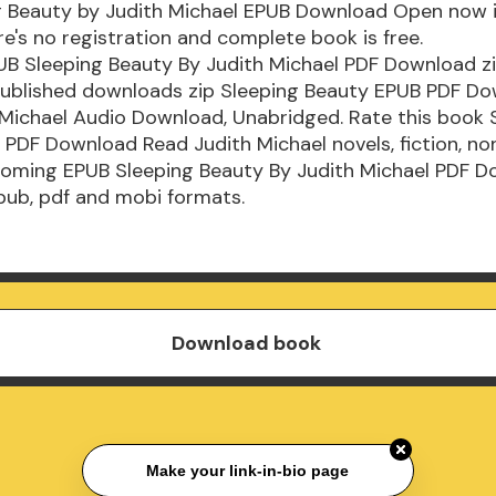
g Beauty by Judith Michael EPUB Download Open now 
e's no registration and complete book is free.
B Sleeping Beauty By Judith Michael PDF Download zip
ublished downloads zip Sleeping Beauty EPUB PDF D
Michael Audio Download, Unabridged. Rate this book 
PDF Download Read Judith Michael novels, fiction, non
coming EPUB Sleeping Beauty By Judith Michael PDF D
pub, pdf and mobi formats.
Download book
Make your link-in-bio page