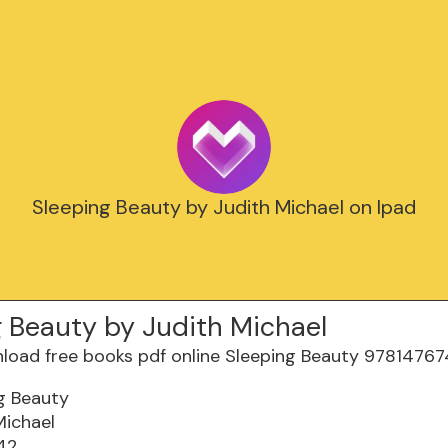
Sleeping Beauty by Judith Michael on Ipad
g Beauty by Judith Michael
g Beauty
Michael
42