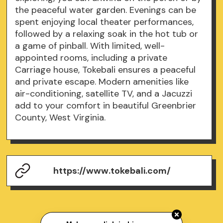
the peaceful water garden. Evenings can be
spent enjoying local theater performances,
followed by a relaxing soak in the hot tub or
a game of pinball. With limited, well-
appointed rooms, including a private
Carriage house, Tokebali ensures a peaceful
and private escape. Modern amenities like
air-conditioning, satellite TV, and a Jacuzzi
add to your comfort in beautiful Greenbrier
County, West Virginia.
https://www.tokebali.com/