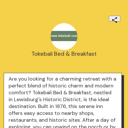
Tokebali Bed & Breakfast
Are you looking for a charming retreat with a
perfect blend of historic charm and modern
comfort? Tokebali Bed & Breakfast, nestled
in Lewisburg's Historic District, is the ideal
destination. Built in 1876, this serene inn
offers easy access to nearby shops,
restaurants, and historic sites. After a day of
exploring, you can unwind on the porch or by