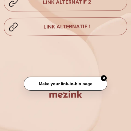
LINK ALTERNATIF 2
LINK ALTERNATIF 1
Make your link-in-bio page