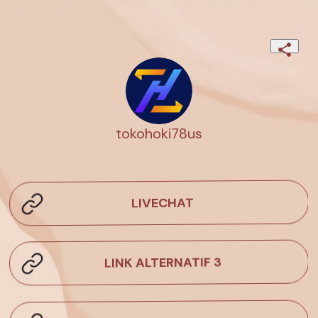
tokohoki78us
LIVECHAT
LINK ALTERNATIF 3