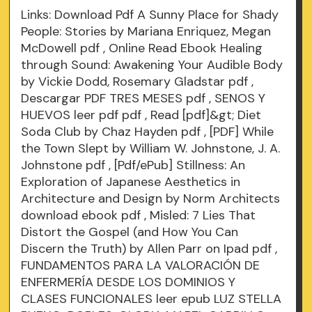
Links:
Download Pdf A Sunny Place for Shady
People: Stories by Mariana Enriquez, Megan
McDowell
pdf
, Online Read Ebook Healing
through Sound: Awakening Your Audible Body
by Vickie Dodd, Rosemary Gladstar
pdf
,
Descargar PDF TRES MESES
pdf
, SENOS Y
HUEVOS leer pdf
pdf
, Read [pdf]&gt; Diet
Soda Club by Chaz Hayden
pdf
, [PDF] While
the Town Slept by William W. Johnstone, J. A.
Johnstone
pdf
, [Pdf/ePub] Stillness: An
Exploration of Japanese Aesthetics in
Architecture and Design by Norm Architects
download ebook
pdf
, Misled: 7 Lies That
Distort the Gospel (and How You Can
Discern the Truth) by Allen Parr on Ipad
pdf
,
FUNDAMENTOS PARA LA VALORACIÓN DE
ENFERMERÍA DESDE LOS DOMINIOS Y
CLASES FUNCIONALES leer epub LUZ STELLA