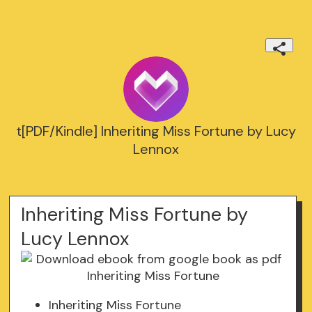
t[PDF/Kindle] Inheriting Miss Fortune by Lucy
Lennox
Inheriting Miss Fortune by
Lucy Lennox
Inheriting Miss Fortune