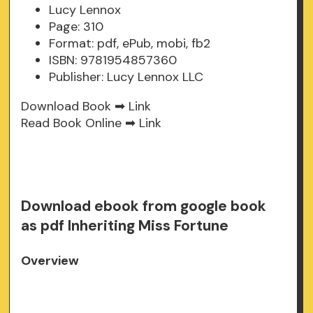
Lucy Lennox
Page: 310
Format: pdf, ePub, mobi, fb2
ISBN: 9781954857360
Publisher: Lucy Lennox LLC
Download Book ➡
Link
Read Book Online ➡
Link
Download ebook from google book
as pdf Inheriting Miss Fortune
Overview