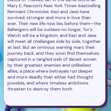
Mary E. Pearson's New York Times-bestselling
Remnant Chronicles. Kazi and Jase have
survived, stronger and more in love than
ever. Their new life now lies before them—the
Ballengers will be outlaws no longer, Tor's
Watch will be a kingdom, and Kazi and Jase
will meet all challenges side by side, together
at last. But an ominous warning mars their
journey back, and they soon find themselves
captured in a tangled web of deceit woven
by their greatest enemies and unlikeliest
allies, a place where betrayals run deeper
and more deadly than either had thought
possible, and where timeless ambitions
threaten to destroy them both.