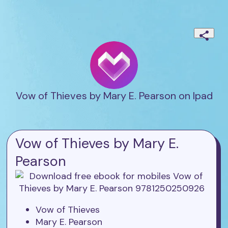
Vow of Thieves by Mary E. Pearson on Ipad
Vow of Thieves by Mary E.
Pearson
Vow of Thieves
Mary E. Pearson