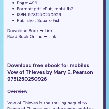
Page: 496
Format: pdf, ePub, mobi, fb2
ISBN: 9781250250926
Publisher: Square Fish
Download Book ➡
Link
Read Book Online ➡
Link
Download free ebook for mobiles
Vow of Thieves by Mary E. Pearson
9781250250926
Overview
Vow of Thieves is the thrilling sequel to
Dance of Thieves, set in the same world as