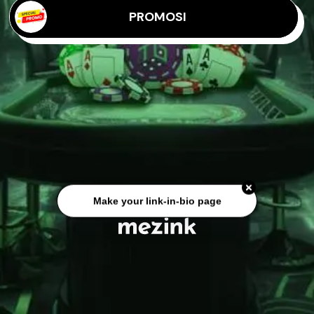
PROMOSI
Make your link-in-bio page