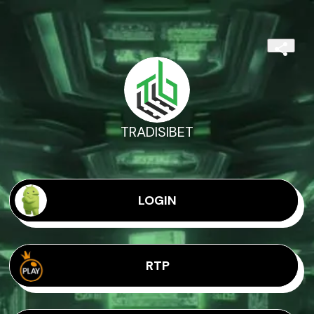
TRADISIBET
LOGIN
RTP