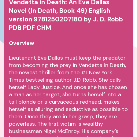
Vendetta in Death: An Eve Dallas
Novel (In Death, Book 49) English
version 9781250207180 by J. D. Robb
PDB PDF CHM
Overview
Lieutenant Eve Dallas must keep the predator
from becoming the prey in Vendetta in Death,
the newest thriller from the #1 New York
Times bestselling author J.D. Robb. She calls
herself Lady Justice. And once she has chosen
a man as her target, she turns herself into a
tall blonde or a curvaceous redhead, makes
herself as alluring and seductive as possible to
them. Once they are in her grasp, they are
powerless. The first victim is wealthy
businessman Nigel McEnroy. His company’s