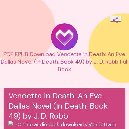
PDF EPUB Download Vendetta in Death: An Eve
Dallas Novel (In Death, Book 49) by J. D. Robb Full
Book
Vendetta in Death: An Eve
Dallas Novel (In Death, Book
49) by J. D. Robb