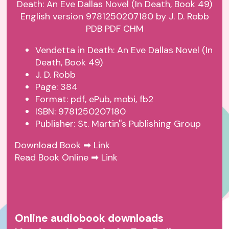
Vendetta in Death: An Eve Dallas Novel (In
Death, Book 49)
J. D. Robb
Page: 384
Format: pdf, ePub, mobi, fb2
ISBN: 9781250207180
Publisher: St. Martin''s Publishing Group
Download Book ➡
Link
Read Book Online ➡
Link
Online audiobook downloads