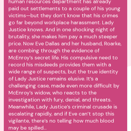
human resources department has already
paid out settlements to a couple of his young
victims—but they don’t know that his crimes
go far beyond workplace harassment. Lady
Justice knows. And in one shocking night of
brutality, she makes him pay a much steeper
price. Now Eve Dallas and her husband, Roarke,
are combing through the evidence of
McEnroy’s secret life. His compulsive need to
record his misdeeds provides them with a
wide range of suspects, but the true identity
of Lady Justice remains elusive. It’s a
challenging case, made even more difficult by
McEnroy’s widow, who reacts to the
investigation with fury, denial, and threats.
Meanwhile, Lady Justice’s criminal crusade is
escalating rapidly, and if Eve can’t stop this
vigilante, there’s no telling how much blood
may be spilled…