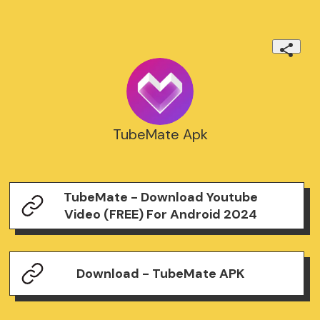
TubeMate Apk
TubeMate - Download Youtube
Video (FREE) For Android 2024
Download - TubeMate APK