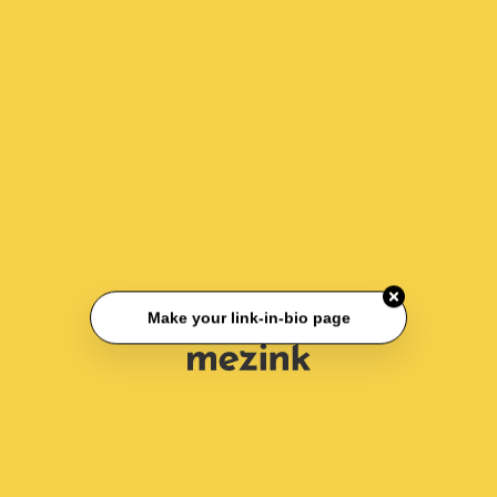
Make your link-in-bio page