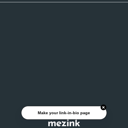
Make your link-in-bio page