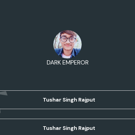
DARK EMPEROR
Tushar Singh Rajput
Tushar Singh Rajput