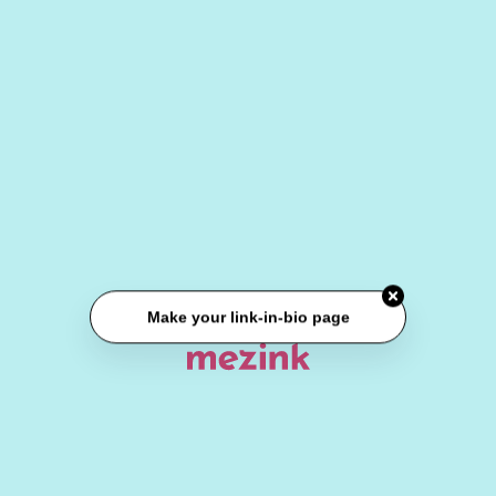
Make your link-in-bio page