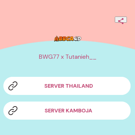
BWG77 x Tutanieh__
SERVER THAILAND
SERVER KAMBOJA