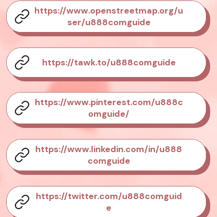
https://www.openstreetmap.org/u
ser/u888comguide
https://tawk.to/u888comguide
https://www.pinterest.com/u888c
omguide/
https://www.linkedin.com/in/u888
comguide
https://twitter.com/u888comguid
e