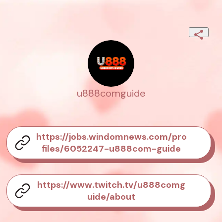
u888comguide
https://jobs.windomnews.com/pro
files/6052247-u888com-guide
https://www.twitch.tv/u888comg
uide/about