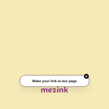
Make your link-in-bio page