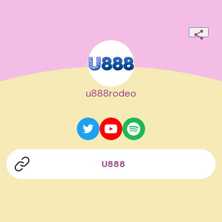
u888rodeo
U888