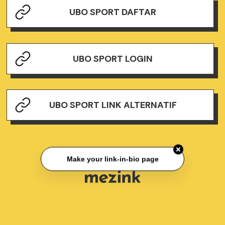
UBO SPORT DAFTAR
UBO SPORT LOGIN
UBO SPORT LINK ALTERNATIF
Make your link-in-bio page