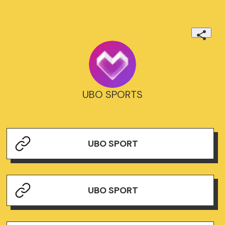
UBO SPORTS
UBO SPORT
UBO SPORT