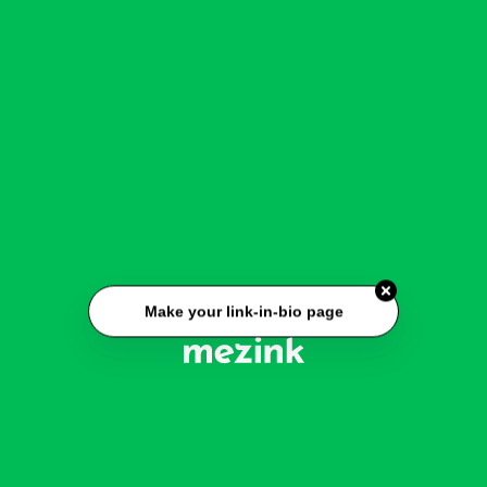
Make your link-in-bio page