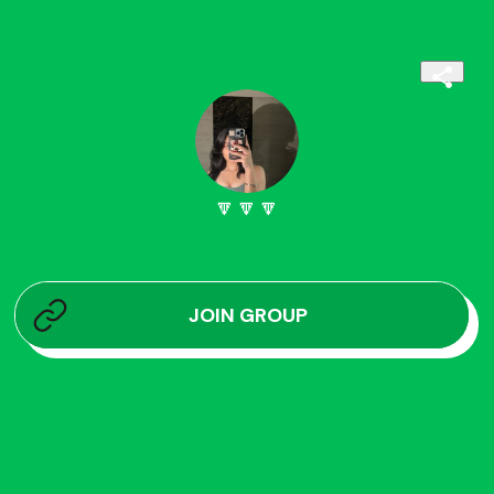
🔽🔽🔽
JOIN GROUP