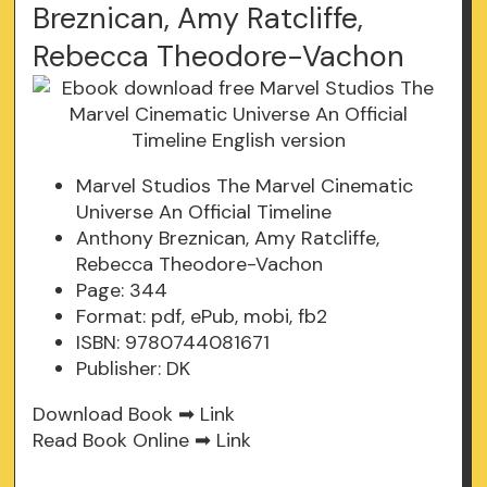
Breznican, Amy Ratcliffe,
Rebecca Theodore-Vachon
Marvel Studios The Marvel Cinematic
Universe An Official Timeline
Anthony Breznican, Amy Ratcliffe,
Rebecca Theodore-Vachon
Page: 344
Format: pdf, ePub, mobi, fb2
ISBN: 9780744081671
Publisher: DK
Download Book ➡
Link
Read Book Online ➡
Link