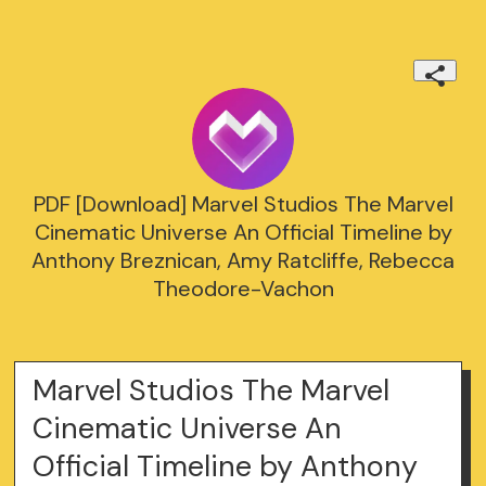
PDF [Download] Marvel Studios The Marvel
Cinematic Universe An Official Timeline by
Anthony Breznican, Amy Ratcliffe, Rebecca
Theodore-Vachon
Marvel Studios The Marvel
Cinematic Universe An
Official Timeline by Anthony