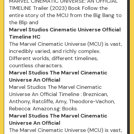
MARVEL CINEMATIC UNIVERSE: AN OFFICIAL
TIMELINE Trailer (2023) Book Follow the
entire story of the MCU from the Big Bang to
the Blip and
Marvel Studios Cinematic Universe Official
Timeline HC
The Marvel Cinematic Universe (MCU) is vast,
incredibly varied, and richly complex.
Different worlds, different timelines,
countless characters.
Marvel Studios The Marvel Cinematic
Universe An Official
Marvel Studios The Marvel Cinematic
Universe An Official Timeline : Breznican,
Anthony, Ratcliffe, Amy, Theodore-Vachon,
Rebecca: Amazon.sg: Books.
Marvel Studios The Marvel Cinematic
Universe An Official
The Marvel Cinematic Universe (MCU) is vast,