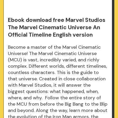
Ebook download free Marvel Studios
The Marvel Cinematic Universe An
Official Timeline English version
Become a master of the Marvel Cinematic
Universe! The Marvel Cinematic Universe
(MCU) is vast, incredibly varied, and richly
complex. Different worlds, different timelines,
countless characters. This is the guide to
that universe. Created in close collaboration
with Marvel Studios, it will answer the
biggest questions: what happened, when,
where, and why. Follow the entire story of
the MCU from before the Big Bang to the Blip
and beyond. Along the way, learn more about
the evolution of the Iron Man armors, the