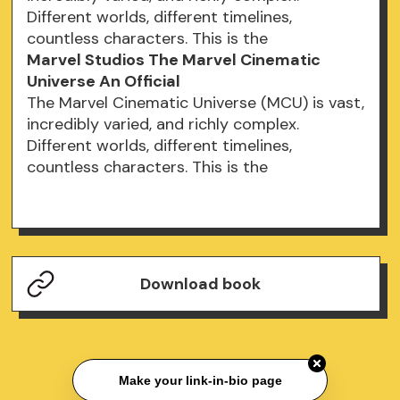
Different worlds, different timelines,
countless characters. This is the
Marvel Studios The Marvel Cinematic
Universe An Official
The Marvel Cinematic Universe (MCU) is vast,
incredibly varied, and richly complex.
Different worlds, different timelines,
countless characters. This is the
Download book
Make your link-in-bio page