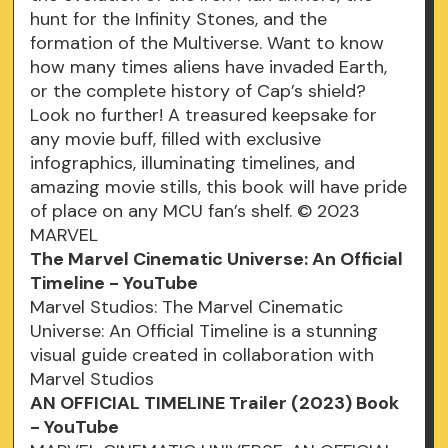
hunt for the Infinity Stones, and the
formation of the Multiverse. Want to know
how many times aliens have invaded Earth,
or the complete history of Cap’s shield?
Look no further! A treasured keepsake for
any movie buff, filled with exclusive
infographics, illuminating timelines, and
amazing movie stills, this book will have pride
of place on any MCU fan’s shelf. © 2023
MARVEL
The Marvel Cinematic Universe: An Official
Timeline - YouTube
Marvel Studios: The Marvel Cinematic
Universe: An Official Timeline is a stunning
visual guide created in collaboration with
Marvel Studios
AN OFFICIAL TIMELINE Trailer (2023) Book
- YouTube