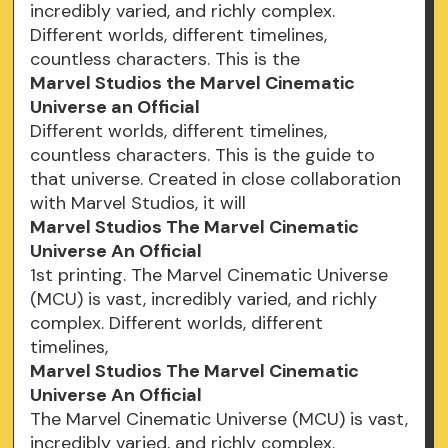
incredibly varied, and richly complex.
Different worlds, different timelines,
countless characters. This is the
Marvel Studios the Marvel Cinematic
Universe an Official
Different worlds, different timelines,
countless characters. This is the guide to
that universe. Created in close collaboration
with Marvel Studios, it will
Marvel Studios The Marvel Cinematic
Universe An Official
1st printing. The Marvel Cinematic Universe
(MCU) is vast, incredibly varied, and richly
complex. Different worlds, different
timelines,
Marvel Studios The Marvel Cinematic
Universe An Official
The Marvel Cinematic Universe (MCU) is vast,
incredibly varied, and richly complex.