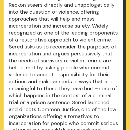
Reckon steers directly and unapologetically
into the question of violence, offering
approaches that will help end mass
incarceration and increase safety. Widely
recognized as one of the leading proponents
of a restorative approach to violent crime,
Sered asks us to reconsider the purposes of
incarceration and argues persuasively that
the needs of survivors of violent crime are
better met by asking people who commit
violence to accept responsibility for their
actions and make amends in ways that are
meaningful to those they have hurt—none of
which happens in the context of a criminal
trial or a prison sentence. Sered launched
and directs Common Justice, one of the few
organizations offering alternatives to
incarceration for people who commit serious