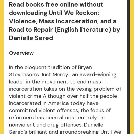
Read books free online without
downloading Until We Reckon:
Violence, Mass Incarceration, and a
Road to Repair (English literature) by
Danielle Sered
Overview
In the eloquent tradition of Bryan
Stevenson’s Just Mercy , an award-winning
leader in the movement to end mass
incarceration takes on the vexing problem of
violent crime Although over half the people
incarcerated in America today have
committed violent offenses, the focus of
reformers has been almost entirely on
nonviolent and drug offenses. Danielle
Sered’s brilliant and groundbreaking Until We