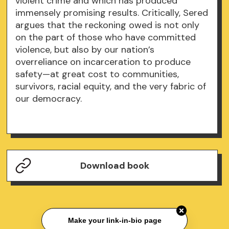
violent crime and which has produced
immensely promising results. Critically, Sered
argues that the reckoning owed is not only
on the part of those who have committed
violence, but also by our nation’s
overreliance on incarceration to produce
safety—at great cost to communities,
survivors, racial equity, and the very fabric of
our democracy.
Download book
Make your link-in-bio page