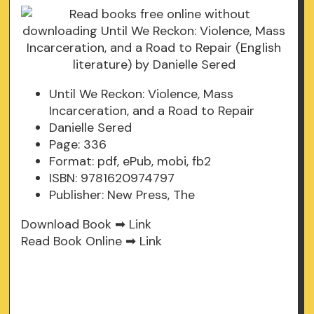
Until We Reckon: Violence, Mass
Incarceration, and a Road to Repair
Danielle Sered
Page: 336
Format: pdf, ePub, mobi, fb2
ISBN: 9781620974797
Publisher: New Press, The
Download Book ➡
Link
Read Book Online ➡
Link