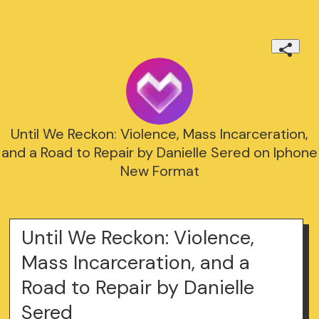
Until We Reckon: Violence, Mass Incarceration,
and a Road to Repair by Danielle Sered on Iphone
New Format
Until We Reckon: Violence,
Mass Incarceration, and a
Road to Repair by Danielle
Sered