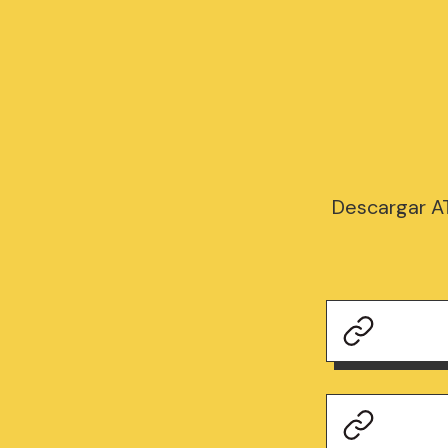
Descargar A