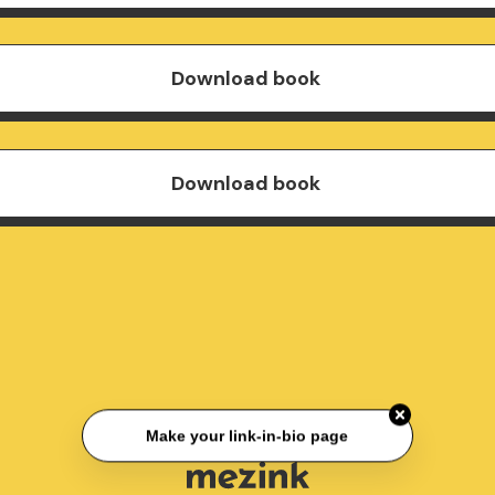
Download book
Download book
Make your link-in-bio page