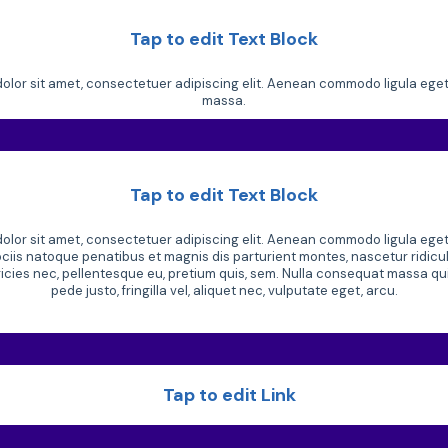
Tap to edit Text Block
lor sit amet, consectetuer adipiscing elit. Aenean commodo ligula ege
massa.
Tap to edit Text Block
lor sit amet, consectetuer adipiscing elit. Aenean commodo ligula ege
iis natoque penatibus et magnis dis parturient montes, nascetur ridic
tricies nec, pellentesque eu, pretium quis, sem. Nulla consequat massa q
pede justo, fringilla vel, aliquet nec, vulputate eget, arcu.
Tap to edit Link