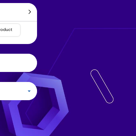
roduct