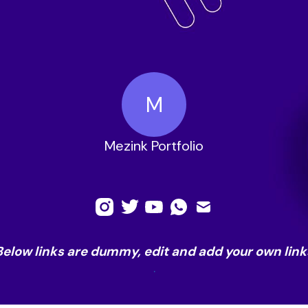
M
Mezink Portfolio
Below links are dummy, edit and add your own link
.