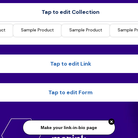
Tap to edit Collection
uct
Sample Product
Sample Product
Sample P
Tap to edit Link
Tap to edit Form
Make your link-in-bio page