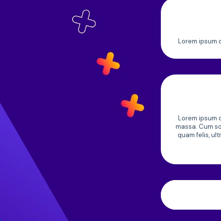
Lorem ipsum do
Lorem ipsum do
massa. Cum soc
quam felis, ul