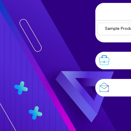
Sample Prod