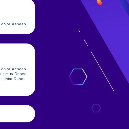
t dolor. Aenean
t dolor. Aenean
ulus mus. Donec
uis enim. Donec