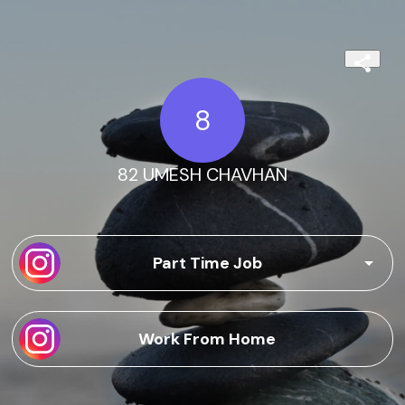
8
82 UMESH CHAVHAN
Part Time Job
Work From Home