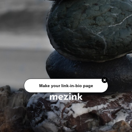
Make your link-in-bio page