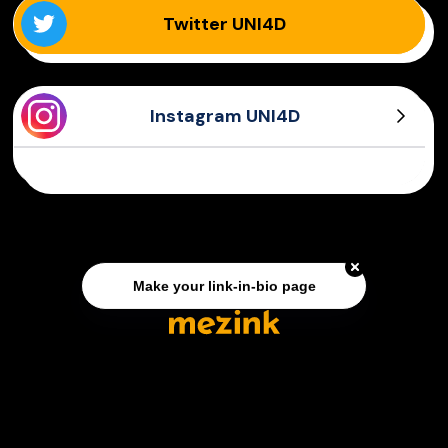
Twitter UNI4D
Instagram UNI4D
Make your link-in-bio page