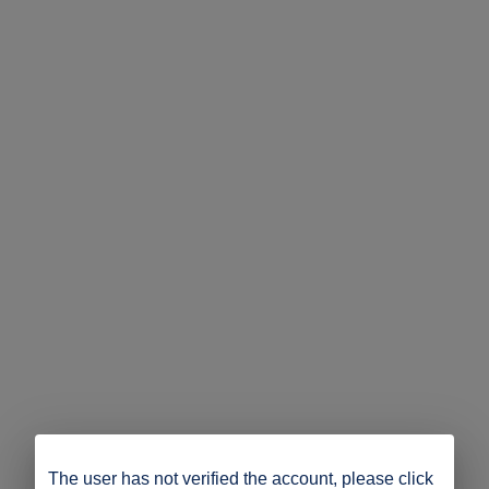
The user has not verified the account, please click