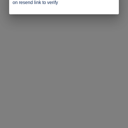
on resend link to verify