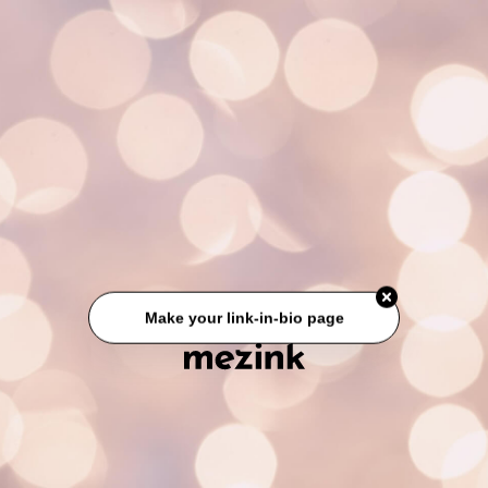
Make your link-in-bio page