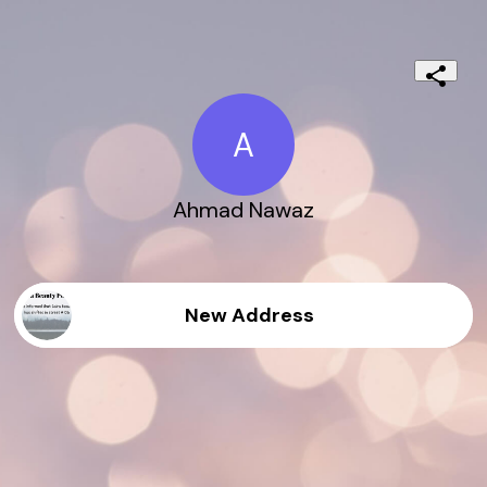
A
Ahmad Nawaz
New Address