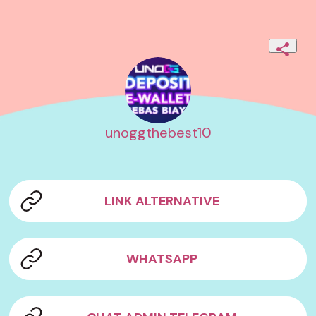
unoggthebest10
LINK ALTERNATIVE
WHATSAPP