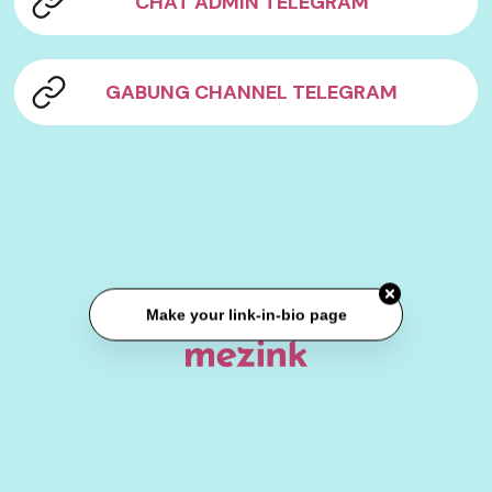
CHAT ADMIN TELEGRAM
GABUNG CHANNEL TELEGRAM
Make your link-in-bio page