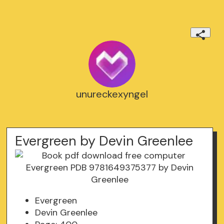
unureckexyngel
Evergreen by Devin Greenlee
Evergreen
Devin Greenlee