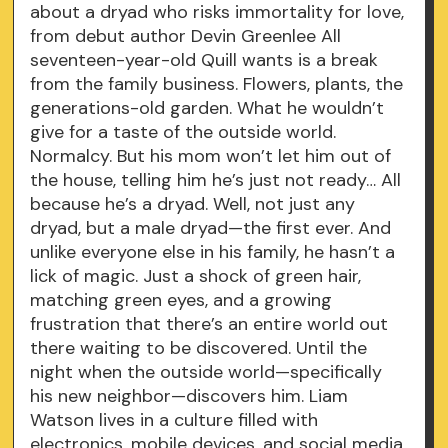
about a dryad who risks immortality for love,
from debut author Devin Greenlee All
seventeen-year-old Quill wants is a break
from the family business. Flowers, plants, the
generations-old garden. What he wouldn’t
give for a taste of the outside world.
Normalcy. But his mom won’t let him out of
the house, telling him he’s just not ready… All
because he’s a dryad. Well, not just any
dryad, but a male dryad—the first ever. And
unlike everyone else in his family, he hasn’t a
lick of magic. Just a shock of green hair,
matching green eyes, and a growing
frustration that there’s an entire world out
there waiting to be discovered. Until the
night when the outside world—specifically
his new neighbor—discovers him. Liam
Watson lives in a culture filled with
electronics, mobile devices, and social media