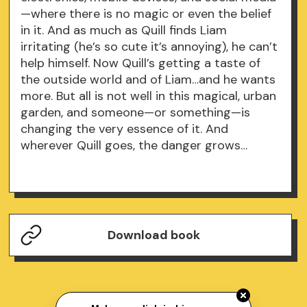
—where there is no magic or even the belief
in it. And as much as Quill finds Liam
irritating (he’s so cute it’s annoying), he can’t
help himself. Now Quill’s getting a taste of
the outside world and of Liam…and he wants
more. But all is not well in this magical, urban
garden, and someone—or something—is
changing the very essence of it. And
wherever Quill goes, the danger grows…
Download book