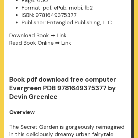
Page: 400
Format: pdf, ePub, mobi, fb2
ISBN: 9781649375377
Publisher: Entangled Publishing, LLC
Download Book ➡
Link
Read Book Online ➡
Link
Book pdf download free computer
Evergreen PDB 9781649375377 by
Devin Greenlee
Overview
The Secret Garden is gorgeously reimagined
in this deliciously dreamy urban fairytale