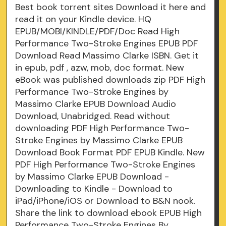
Best book torrent sites Download it here and
read it on your Kindle device. HQ
EPUB/MOBI/KINDLE/PDF/Doc Read High
Performance Two-Stroke Engines EPUB PDF
Download Read Massimo Clarke ISBN. Get it
in epub, pdf , azw, mob, doc format. New
eBook was published downloads zip PDF High
Performance Two-Stroke Engines by
Massimo Clarke EPUB Download Audio
Download, Unabridged. Read without
downloading PDF High Performance Two-
Stroke Engines by Massimo Clarke EPUB
Download Book Format PDF EPUB Kindle. New
PDF High Performance Two-Stroke Engines
by Massimo Clarke EPUB Download -
Downloading to Kindle - Download to
iPad/iPhone/iOS or Download to B&N nook.
Share the link to download ebook EPUB High
Performance Two-Stroke Engines By