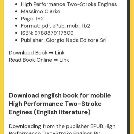
High Performance Two-Stroke Engines
Massimo Clarke
Page: 192
Format: pdf, ePub, mobi, fb2
ISBN: 9788879117609
Publisher: Giorgio Nada Editore Srl
Download Book ➡
Link
Read Book Online ➡
Link
Download english book for mobile
High Performance Two-Stroke
Engines (English literature)
Downloading from the publisher EPUB High
Performance Two-Stroke Engines By