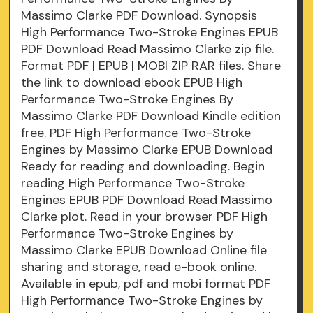
Massimo Clarke PDF Download. Synopsis
High Performance Two-Stroke Engines EPUB
PDF Download Read Massimo Clarke zip file.
Format PDF | EPUB | MOBI ZIP RAR files. Share
the link to download ebook EPUB High
Performance Two-Stroke Engines By
Massimo Clarke PDF Download Kindle edition
free. PDF High Performance Two-Stroke
Engines by Massimo Clarke EPUB Download
Ready for reading and downloading. Begin
reading High Performance Two-Stroke
Engines EPUB PDF Download Read Massimo
Clarke plot. Read in your browser PDF High
Performance Two-Stroke Engines by
Massimo Clarke EPUB Download Online file
sharing and storage, read e-book online.
Available in epub, pdf and mobi format PDF
High Performance Two-Stroke Engines by