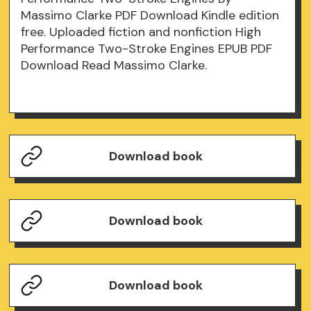
Massimo Clarke PDF Download Kindle edition
free. Uploaded fiction and nonfiction High
Performance Two-Stroke Engines EPUB PDF
Download Read Massimo Clarke.
Download book
Download book
Download book