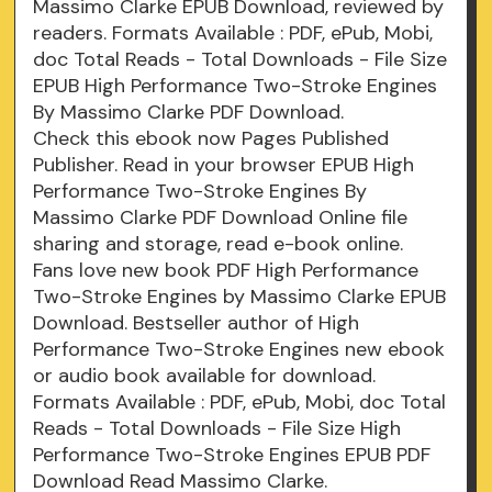
Massimo Clarke EPUB Download, reviewed by
readers. Formats Available : PDF, ePub, Mobi,
doc Total Reads - Total Downloads - File Size
EPUB High Performance Two-Stroke Engines
By Massimo Clarke PDF Download.
Check this ebook now Pages Published
Publisher. Read in your browser EPUB High
Performance Two-Stroke Engines By
Massimo Clarke PDF Download Online file
sharing and storage, read e-book online.
Fans love new book PDF High Performance
Two-Stroke Engines by Massimo Clarke EPUB
Download. Bestseller author of High
Performance Two-Stroke Engines new ebook
or audio book available for download.
Formats Available : PDF, ePub, Mobi, doc Total
Reads - Total Downloads - File Size High
Performance Two-Stroke Engines EPUB PDF
Download Read Massimo Clarke.