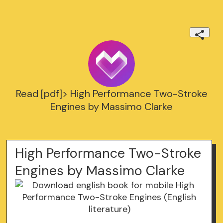
Read [pdf]> High Performance Two-Stroke
Engines by Massimo Clarke
High Performance Two-Stroke
Engines by Massimo Clarke