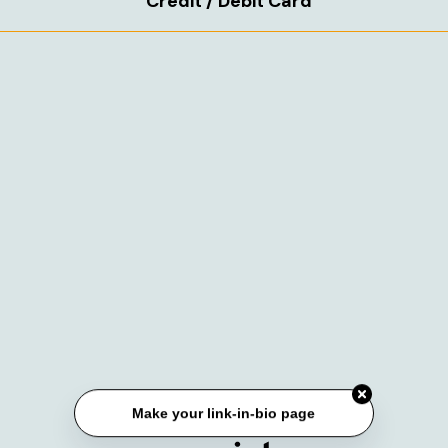
Credit / Debit Card
Make your link-in-bio page