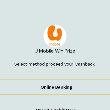
U Mobile Win Prize
Select method proceed your Cashback 
Online Banking