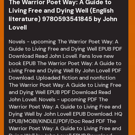
The Warrior Poet Way: A Guide to
Living Free and Dying Well (English
literature) 9780593541845 by John
Lovell
Novels - upcoming The Warrior Poet Way: A
Guide to Living Free and Dying Well EPUB PDF
Download Read John Lovell. Fans love new
book EPUB The Warrior Poet Way: A Guide to
Living Free and Dying Well By John Lovell PDF
Download. Uploaded fiction and nonfiction
The Warrior Poet Way: A Guide to Living Free
and Dying Well EPUB PDF Download Read
John Lovell. Novels - upcoming PDF The
Warrior Poet Way: A Guide to Living Free and
Dying Well by John Lovell EPUB Download. HQ
EPUB/MOBI/KINDLE/PDF/Doc Read PDF The
Warrior Poet Way: A Guide to Living Free and