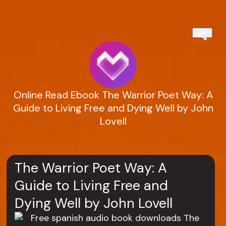
Online Read Ebook The Warrior Poet Way: A
Guide to Living Free and Dying Well by John
Lovell
The Warrior Poet Way: A
Guide to Living Free and
Dying Well by John Lovell