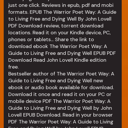
just one click. Reviews in epub, pdf and mobi
formats. EPUB The Warrior Poet Way: A Guide
to Living Free and Dying Well By John Lovell
PDF Download review, torrent download
locations. Read it on your Kindle device, PC,
phones or tablets... Share the link to
download ebook The Warrior Poet Way: A
Guide to Living Free and Dying Well EPUB PDF
Download Read John Lovell Kindle edition
free.
Bestseller author of The Warrior Poet Way: A
Guide to Living Free and Dying Well new
ebook or audio book available for download.
Download it once and read it on your PC or
mobile device PDF The Warrior Poet Way: A
Guide to Living Free and Dying Well by John
Lovell EPUB Download. Read in your browser
PDF The Warrior Poet Way: A Guide to Living