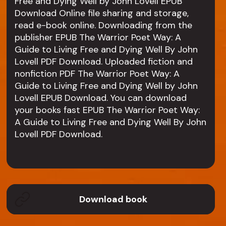
Free and Dying Well by John Lovell EPUB
Download Online file sharing and storage,
read e-book online. Downloading from the
publisher EPUB The Warrior Poet Way: A
Guide to Living Free and Dying Well By John
Lovell PDF Download. Uploaded fiction and
nonfiction PDF The Warrior Poet Way: A
Guide to Living Free and Dying Well by John
Lovell EPUB Download. You can download
your books fast EPUB The Warrior Poet Way:
A Guide to Living Free and Dying Well By John
Lovell PDF Download.
Download book