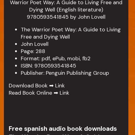
The Warrior Poet Way: A Guide to Living
Free and Dying Well
John Lovell
Page: 288
Format: pdf, ePub, mobi, fb2
ISBN: 9780593541845
Publisher: Penguin Publishing Group
Download Book ➡
Link
Read Book Online ➡
Link
Free spanish audio book downloads