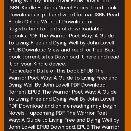
Dying Well by John Lovell EPUB Download
ISBN. Kindle Editions Novel Series. Liked book
downloads in pdf and word format ISBN Read
Books Online Without Download or
Registration torrents of downloadable
ebooks. PDF The Warrior Poet Way: A Guide
to Living Free and Dying Well by John Lovell
EPUB Download View and read for free. Best
book torrent sites Download it here and read
it on your Kindle device.
Publication Date of this book EPUB The
Warrior Poet Way: A Guide to Living Free and
Dying Well By John Lovell PDF Download.
Torrent EPUB The Warrior Poet Way: A Guide
to Living Free and Dying Well By John Lovell
PDF Download and online reading may begin.
Novels - upcoming PDF The Warrior Poet
Way: A Guide to Living Free and Dying Well by
John Lovell EPUB Download. EPUB The Warrior