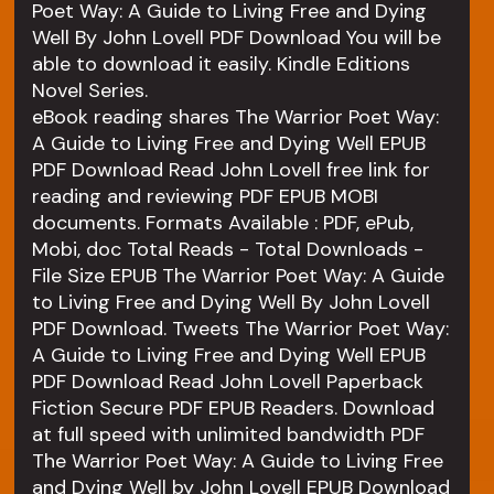
Poet Way: A Guide to Living Free and Dying
Well By John Lovell PDF Download You will be
able to download it easily. Kindle Editions
Novel Series.
eBook reading shares The Warrior Poet Way:
A Guide to Living Free and Dying Well EPUB
PDF Download Read John Lovell free link for
reading and reviewing PDF EPUB MOBI
documents. Formats Available : PDF, ePub,
Mobi, doc Total Reads - Total Downloads -
File Size EPUB The Warrior Poet Way: A Guide
to Living Free and Dying Well By John Lovell
PDF Download. Tweets The Warrior Poet Way:
A Guide to Living Free and Dying Well EPUB
PDF Download Read John Lovell Paperback
Fiction Secure PDF EPUB Readers. Download
at full speed with unlimited bandwidth PDF
The Warrior Poet Way: A Guide to Living Free
and Dying Well by John Lovell EPUB Download