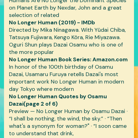
Humans Are No Longer the Dominant Species
on Planet Earth by Nexdar, John and a great
selection of related
No Longer Human (2019) - IMDb
Directed by Mika Ninagawa. With Yûdai Chiba,
Tatsuya Fujiwara, Kengo Kôra, Rie Miyazawa.
Oguri Shun plays Dazai Osamu who is one of
the more popular
No Longer Human Book Series: Amazon.com
In honor of the 100th birthday of Osamu
Dazai, Usamaru Furuya retells Dazai's most
important work No Longer Human in modern
day Tokyo where modern
No Longer Human Quotes by Osamu
Dazai(page 2 of 6)
Preview — No Longer Human by Osamu Dazai ·
“I shall be nothing, the wind, the sky.” · “Then
what's a synonym for woman?" · “I soon came
to understand that drink,