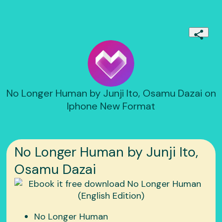
No Longer Human by Junji Ito, Osamu Dazai on
Iphone New Format
No Longer Human by Junji Ito,
Osamu Dazai
No Longer Human