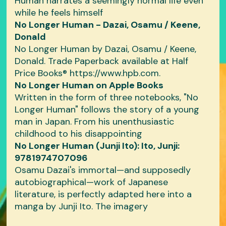
Human narrates a seemingly normal life even
while he feels himself
No Longer Human - Dazai, Osamu / Keene,
Donald
No Longer Human by Dazai, Osamu / Keene,
Donald. Trade Paperback available at Half
Price Books® https://www.hpb.com.
‎No Longer Human on Apple Books
Written in the form of three notebooks, "No
Longer Human" follows the story of a young
man in Japan. From his unenthusiastic
childhood to his disappointing
No Longer Human (Junji Ito): Ito, Junji:
9781974707096
Osamu Dazai's immortal—and supposedly
autobiographical—work of Japanese
literature, is perfectly adapted here into a
manga by Junji Ito. The imagery