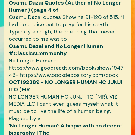
Osamu Dazai Quotes (Author of No Longer
Human) (page 4 of
Osamu Dazai quotes Showing 91-120 of 515. “I
had no choice but to pray for his death.
Typically enough, the one thing that never
occurred to me was to
Osamu Dazai and No Longer Human
#ClassicsCommunity
No Longer Human-
https://www.goodreads.com/book/show/1947
46- https://www.bookdepository.com/book
OCT192289 - NO LONGER HUMAN HC JUNJI
ITO (MR
NO LONGER HUMAN HC JUNJI ITO (MR). VIZ
MEDIA LLC I can't even guess myself what it
must be to live the life of a human being.
Plagued by a
'No Longer Human': A biopic with no decent
biography | The