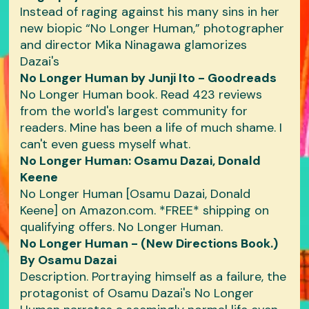
Instead of raging against his many sins in her
new biopic “No Longer Human,” photographer
and director Mika Ninagawa glamorizes
Dazai's
No Longer Human by Junji Ito - Goodreads
No Longer Human book. Read 423 reviews
from the world's largest community for
readers. Mine has been a life of much shame. I
can't even guess myself what.
No Longer Human: Osamu Dazai, Donald
Keene
No Longer Human [Osamu Dazai, Donald
Keene] on Amazon.com. *FREE* shipping on
qualifying offers. No Longer Human.
No Longer Human - (New Directions Book.)
By Osamu Dazai
Description. Portraying himself as a failure, the
protagonist of Osamu Dazai's No Longer