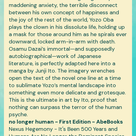
maddening anxiety, the terrible disconnect
between his own concept of happiness and
the joy of the rest of the world, Yozo Oba
plays the clown in his dissolute life, holding up
a mask for those around him as he spirals ever
downward, locked arm-in-arm with death.
Osamu Dazai’s immortal—and supposedly
autobiographical—work of Japanese
literature, is perfectly adapted here into a
manga by Junji Ito. The imagery wrenches
open the text of the novel one line at a time
to sublimate Yozo’s mental landscape into
something even more delicate and grotesque.
This is the ultimate in art by Ito, proof that
nothing can surpass the terror of the human
psyche.
no longer human - First Edition - AbeBooks
Nexus Hegemony - It's Been 500 Years and