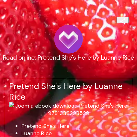
Read online: Pretend She's Here by Luanne Rice
Pretend She's Here by Luanne
Rice
Pretend She's Here
Luanne Rice