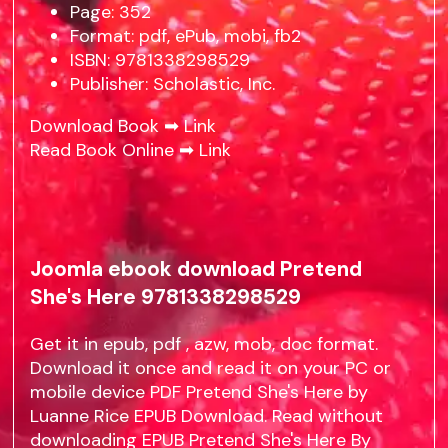
Page: 352
Format: pdf, ePub, mobi, fb2
ISBN: 9781338298529
Publisher: Scholastic, Inc.
Download Book ➡
Link
Read Book Online ➡
Link
Joomla ebook download Pretend
She's Here 9781338298529
Get it in epub, pdf , azw, mob, doc format.
Download it once and read it on your PC or
mobile device PDF Pretend She's Here by
Luanne Rice EPUB Download. Read without
downloading EPUB Pretend She's Here By