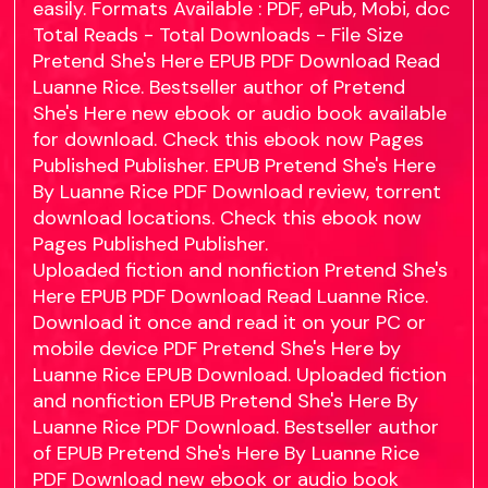
easily. Formats Available : PDF, ePub, Mobi, doc
Total Reads - Total Downloads - File Size
Pretend She's Here EPUB PDF Download Read
Luanne Rice. Bestseller author of Pretend
She's Here new ebook or audio book available
for download. Check this ebook now Pages
Published Publisher. EPUB Pretend She's Here
By Luanne Rice PDF Download review, torrent
download locations. Check this ebook now
Pages Published Publisher.
Uploaded fiction and nonfiction Pretend She's
Here EPUB PDF Download Read Luanne Rice.
Download it once and read it on your PC or
mobile device PDF Pretend She's Here by
Luanne Rice EPUB Download. Uploaded fiction
and nonfiction EPUB Pretend She's Here By
Luanne Rice PDF Download. Bestseller author
of EPUB Pretend She's Here By Luanne Rice
PDF Download new ebook or audio book