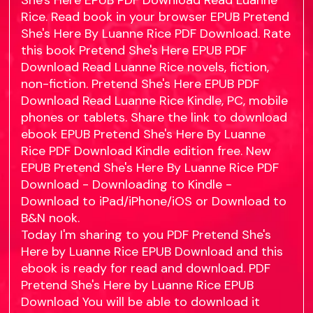
She's Here EPUB PDF Download Read Luanne
Rice. Read book in your browser EPUB Pretend
She's Here By Luanne Rice PDF Download. Rate
this book Pretend She's Here EPUB PDF
Download Read Luanne Rice novels, fiction,
non-fiction. Pretend She's Here EPUB PDF
Download Read Luanne Rice Kindle, PC, mobile
phones or tablets. Share the link to download
ebook EPUB Pretend She's Here By Luanne
Rice PDF Download Kindle edition free. New
EPUB Pretend She's Here By Luanne Rice PDF
Download - Downloading to Kindle -
Download to iPad/iPhone/iOS or Download to
B&N nook.
Today I'm sharing to you PDF Pretend She's
Here by Luanne Rice EPUB Download and this
ebook is ready for read and download. PDF
Pretend She's Here by Luanne Rice EPUB
Download You will be able to download it