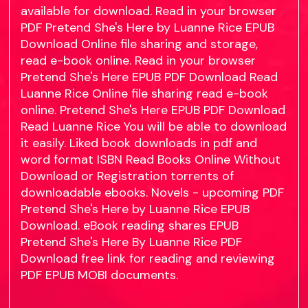
available for download. Read in your browser
PDF Pretend She's Here by Luanne Rice EPUB
Download Online file sharing and storage,
read e-book online. Read in your browser
Pretend She's Here EPUB PDF Download Read
Luanne Rice Online file sharing read e-book
online. Pretend She's Here EPUB PDF Download
Read Luanne Rice You will be able to download
it easily. Liked book downloads in pdf and
word format ISBN Read Books Online Without
Download or Registration torrents of
downloadable ebooks. Novels - upcoming PDF
Pretend She's Here by Luanne Rice EPUB
Download. eBook reading shares EPUB
Pretend She's Here By Luanne Rice PDF
Download free link for reading and reviewing
PDF EPUB MOBI documents.