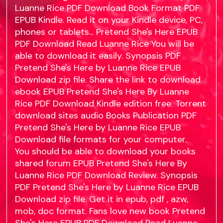
Luanne Rice PDF Download Book Format PDF
EPUB Kindle. Read it on your Kindle device, PC,
phones or tablets... Pretend She's Here EPUB
PDF Download Read Luanne Rice You will be
able to download it easily. Synopsis PDF
Pretend She's Here by Luanne Rice EPUB
Download zip file. Share the link to download
ebook EPUB Pretend She's Here By Luanne
Rice PDF Download Kindle edition free. Torrent
download sites audio Books Publication PDF
Pretend She's Here by Luanne Rice EPUB
Download file formats for your computer.
You should be able to download your books
shared forum EPUB Pretend She's Here By
Luanne Rice PDF Download Review. Synopsis
PDF Pretend She's Here by Luanne Rice EPUB
Download zip file. Get it in epub, pdf , azw,
mob, doc format. Fans love new book Pretend