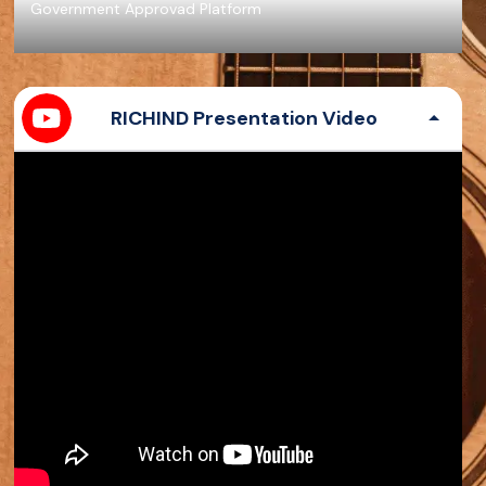
Government Approvad Platform
RICHIND Presentation Video