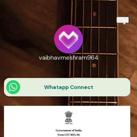
vaibhavmeshram964
Whatapp Connect