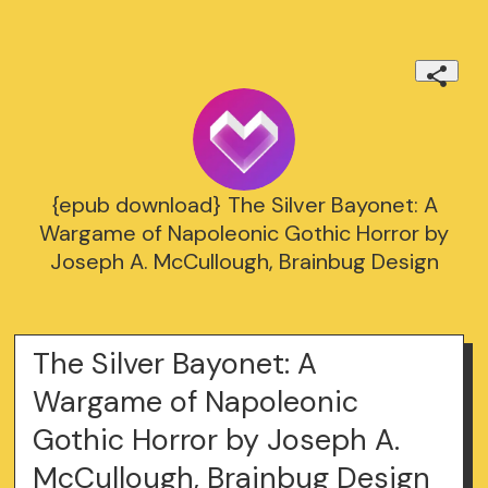
{epub download} The Silver Bayonet: A
Wargame of Napoleonic Gothic Horror by
Joseph A. McCullough, Brainbug Design
The Silver Bayonet: A
Wargame of Napoleonic
Gothic Horror by Joseph A.
McCullough, Brainbug Design