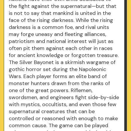
the fight against the supernatural—but that
is not to say that mankind is united in the
face of the rising darkness. While the rising
darkness is a common foe, and rival units
may forge uneasy and fleeting alliances,
patriotism and national interest will just as
often pit them against each other in races
for ancient knowledge or forgotten treasure.
The Silver Bayonet is a skirmish wargame of
gothic horror set during the Napoleonic
Wars. Each player forms an elite band of
monster hunters drawn from the ranks of
one of the great powers. Riflemen,
swordsmen, and engineers fight side-by-side
with mystics, occultists, and even those few
supernatural creatures that can be
controlled or reasoned with enough to make
common cause. The game can be played