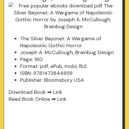
The Silver Bayonet: A Wargame of
Napoleonic Gothic Horror
Joseph A. McCullough, Brainbug Design
Page: 160
Format: pdf, ePub, mobi, fb2
ISBN: 9781472844859
Publisher: Bloomsbury USA
Download Book ➡
Link
Read Book Online ➡
Link