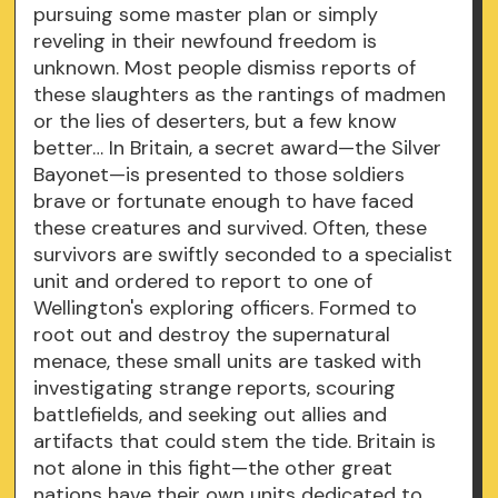
pursuing some master plan or simply
reveling in their newfound freedom is
unknown. Most people dismiss reports of
these slaughters as the rantings of madmen
or the lies of deserters, but a few know
better… In Britain, a secret award—the Silver
Bayonet—is presented to those soldiers
brave or fortunate enough to have faced
these creatures and survived. Often, these
survivors are swiftly seconded to a specialist
unit and ordered to report to one of
Wellington's exploring officers. Formed to
root out and destroy the supernatural
menace, these small units are tasked with
investigating strange reports, scouring
battlefields, and seeking out allies and
artifacts that could stem the tide. Britain is
not alone in this fight—the other great
nations have their own units dedicated to