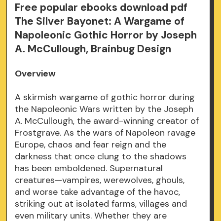
Free popular ebooks download pdf
The Silver Bayonet: A Wargame of
Napoleonic Gothic Horror by Joseph
A. McCullough, Brainbug Design
Overview
A skirmish wargame of gothic horror during
the Napoleonic Wars written by the Joseph
A. McCullough, the award-winning creator of
Frostgrave. As the wars of Napoleon ravage
Europe, chaos and fear reign and the
darkness that once clung to the shadows
has been emboldened. Supernatural
creatures—vampires, werewolves, ghouls,
and worse take advantage of the havoc,
striking out at isolated farms, villages and
even military units. Whether they are