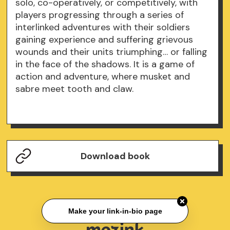
solo, co-operatively, or competitively, with
players progressing through a series of
interlinked adventures with their soldiers
gaining experience and suffering grievous
wounds and their units triumphing… or falling
in the face of the shadows. It is a game of
action and adventure, where musket and
sabre meet tooth and claw.
Download book
Make your link-in-bio page