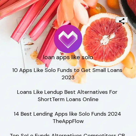
loan apps like solo
10 Apps Like Solo Funds to Get Small Loans 
2023

Loans Like Lendup Best Alternatives For 
ShortTerm Loans Online

14 Best Lending Apps like Solo Funds 2024 
TheAppFlow

Top SoLo Funds Alternatives Competitors CB 