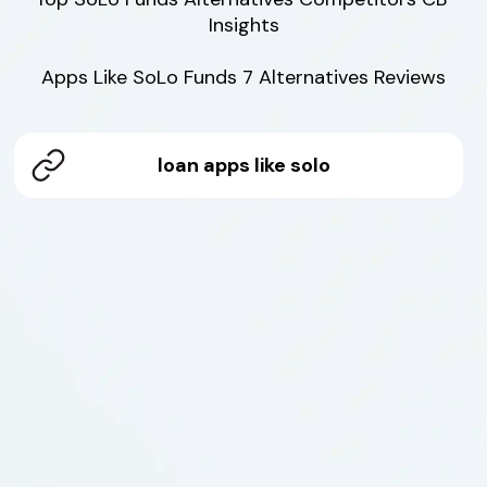
Insights

Apps Like SoLo Funds 7 Alternatives Reviews
loan apps like solo