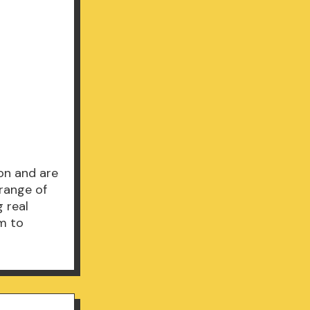
ion and are
range of
 real
em to