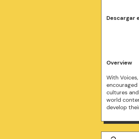
Descargar 
Overview
With Voices,
encouraged 
cultures and
world conten
develop their