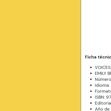
Ficha técni
VOICES
EMILY B
Número 
Idioma:
Formato
ISBN: 
Editor
Año de 