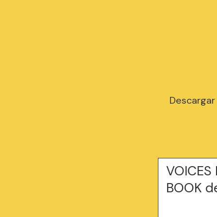
Descargar
VOICES 
BOOK de