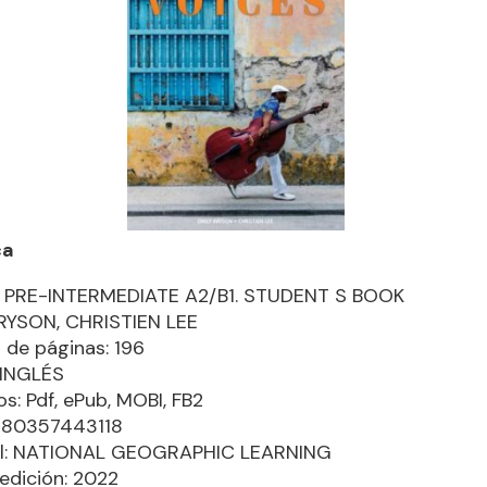
ca
 PRE-INTERMEDIATE A2/B1. STUDENT S BOOK
RYSON, CHRISTIEN LEE
de páginas: 196
 INGLÉS
s: Pdf, ePub, MOBI, FB2
9780357443118
ial: NATIONAL GEOGRAPHIC LEARNING
edición: 2022