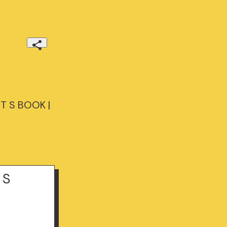
T S BOOK |
 S