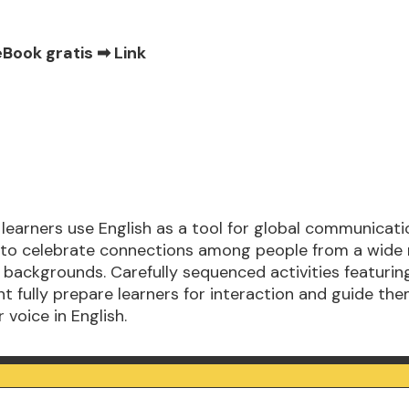
eBook gratis ➡
Link
 learners use English as a tool for global communicat
to celebrate connections among people from a wide 
 backgrounds. Carefully sequenced activities featuring
t fully prepare learners for interaction and guide th
 voice in English.