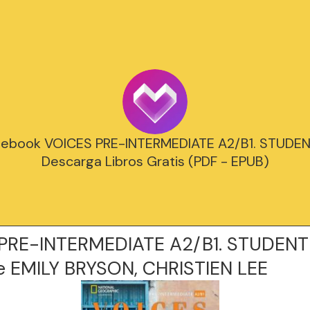
 ebook VOICES PRE-INTERMEDIATE A2/B1. STUDEN
Descarga Libros Gratis (PDF - EPUB)
PRE-INTERMEDIATE A2/B1. STUDENT
 EMILY BRYSON, CHRISTIEN LEE