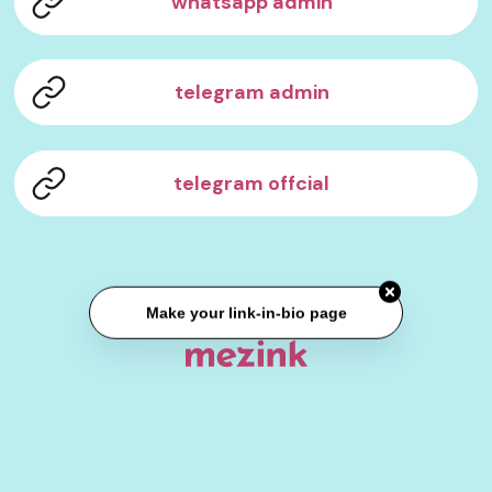
whatsapp admin
telegram admin
telegram offcial
Make your link-in-bio page