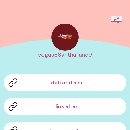
vegas88vrlthailand9
daftar disini
link alter