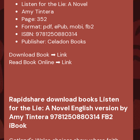
Listen for the Lie: A Novel
Amy Tintera
Page: 352
Format: pdf, ePub, mobi, fb2
ISBN: 9781250880314
Publisher: Celadon Books
Download Book ➡
Link
Read Book Online ➡
Link
Rapidshare download books Listen
for the Lie: A Novel English version by
Amy Tintera 9781250880314 FB2
iBook