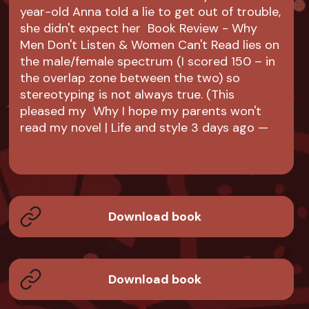
year-old Anna told a lie to get out of trouble,
she didn't expect her Book Review - Why
Men Don't Listen & Women Can't Read lies on
the male/female spectrum (I scored 150 – in
the overlap zone between the two) so
stereotyping is not always true. (This
pleased my Why I hope my parents won't
read my novel | Life and style 3 days ago —
Download book
Download book