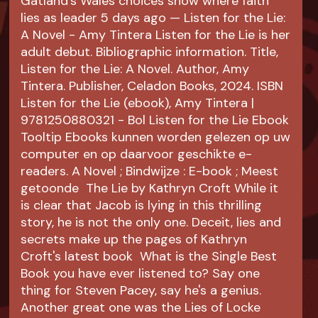
Gatland's Wales choices show where faith
lies as leader 5 days ago — Listen for the Lie:
A Novel - Amy Tintera Listen for the Lie is her
adult debut. Bibliographic information. Title,
Listen for the Lie: A Novel. Author, Amy
Tintera. Publisher, Celadon Books, 2024. ISBN
Listen for the Lie (ebook), Amy Tintera |
9781250880321 - Bol Listen for the Lie Ebook
Tooltip Ebooks kunnen worden gelezen op uw
computer en op daarvoor geschikte e-
readers. A Novel ; Bindwijze : E-book ; Meest
getoonde The Lie by Kathryn Croft While it
is clear that Jacob is lying in this thrilling
story, he is not the only one. Deceit, lies and
secrets make up the pages of Kathryn
Croft's latest book What is the Single Best
Book you have ever listened to? Say one
thing for Steven Pacey, say he's a genius.
Another great one was the Lies of Locke