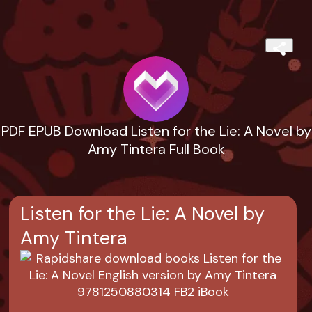
PDF EPUB Download Listen for the Lie: A Novel by
Amy Tintera Full Book
Listen for the Lie: A Novel by
Amy Tintera