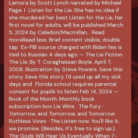
Lamora by Scott Lynch narrated by Michael
Page. I Listen for the Lie: She has no idea if
she murdered her best Listen for the Lie, her
first novel for adults, will be published March
5, 2024 by Celadon/Macmillan. ​. Read
moreRead less. Brief content visible, double
tap Ex-FBI source charged with Biden lies is
tied to Russian 4 days ago — The Lie Fiction.
The Lie. By T. Coraghessan Boyle. April 7,
2008. Illustration by Steve Powers. Save this
story. Save this story. I'd used up all my sick
days and Florida school requires parental
consent for pupils to listen Feb 14, 2024 —
Book of the Month: Monthly book
subscription box Lie Wins · The Fury ·
Tomorrow, and Tomorrow, and Tomorrow ·
Ruthless Vows · The Listen now. You'll like it,
we promise. (Besides, it's free to sign up.).
The Gods Will Hear Us Eventually When 7-