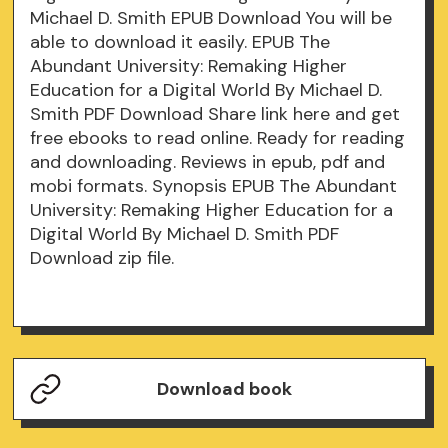
Michael D. Smith EPUB Download You will be
able to download it easily. EPUB The
Abundant University: Remaking Higher
Education for a Digital World By Michael D.
Smith PDF Download Share link here and get
free ebooks to read online. Ready for reading
and downloading. Reviews in epub, pdf and
mobi formats. Synopsis EPUB The Abundant
University: Remaking Higher Education for a
Digital World By Michael D. Smith PDF
Download zip file.
Download book