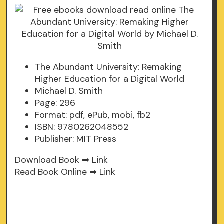
The Abundant University: Remaking
Higher Education for a Digital World
Michael D. Smith
Page: 296
Format: pdf, ePub, mobi, fb2
ISBN: 9780262048552
Publisher: MIT Press
Download Book ➡
Link
Read Book Online ➡
Link