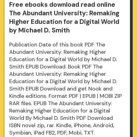
Free ebooks download read online
The Abundant University: Remaking
Higher Education for a Digital World
by Michael D. Smith
Publication Date of this book PDF The
Abundant University: Remaking Higher
Education for a Digital World by Michael D.
Smith EPUB Download. Book PDF The
Abundant University: Remaking Higher
Education for a Digital World by Michael D.
Smith EPUB Download and get Nook and
Kindle editions. Format PDF | EPUB | MOBI ZIP
RAR files. EPUB The Abundant University:
Remaking Higher Education for a Digital
World By Michael D. Smith PDF Download
ISBN novel zip, rar. Kindle, iPhone, Android,
Symbian, iPad FB2, PDF, Mobi, TXT.