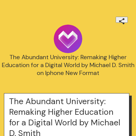
The Abundant University: Remaking Higher
Education for a Digital World by Michael D. Smith
on Iphone New Format
The Abundant University:
Remaking Higher Education
for a Digital World by Michael
D. Smith