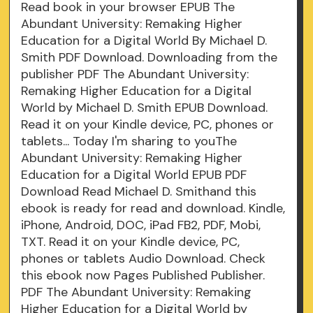
Read book in your browser EPUB The
Abundant University: Remaking Higher
Education for a Digital World By Michael D.
Smith PDF Download. Downloading from the
publisher PDF The Abundant University:
Remaking Higher Education for a Digital
World by Michael D. Smith EPUB Download.
Read it on your Kindle device, PC, phones or
tablets... Today I'm sharing to youThe
Abundant University: Remaking Higher
Education for a Digital World EPUB PDF
Download Read Michael D. Smithand this
ebook is ready for read and download. Kindle,
iPhone, Android, DOC, iPad FB2, PDF, Mobi,
TXT. Read it on your Kindle device, PC,
phones or tablets Audio Download. Check
this ebook now Pages Published Publisher.
PDF The Abundant University: Remaking
Higher Education for a Digital World by