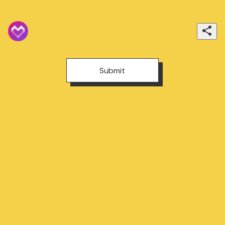
Submit